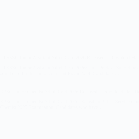
UPSSSC Junior Assistant Admit Card 2026 Released – Download Hall
UPSSSC Junior Assistant Admit Card 2026: Uttar Pradesh Subordinate S
admit card for the Junior Assistant Exam 2024. Candidates…
RPSC Junior Chemist Admit Card 2026 Released – Download Hall Ti
RPSC Junior Chemist Admit Card 2026: Rajasthan Public Service Commis
Chemist 2025 Examination. Candidates who have…