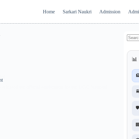
Home
Sarkari Naukri
Admission
Admi
d
No
results
📊 

ded
nt
eased the official notification for the UGC National

🛡
