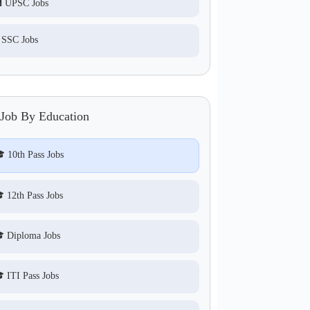
 UPSC Jobs
 SSC Jobs
 Job By Education
 10th Pass Jobs
 12th Pass Jobs
 Diploma Jobs
 ITI Pass Jobs