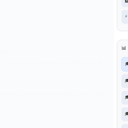

⚡
📊
 Ticket
ervice Selection Commission has officially released the


cket
sion has officially released the admit card for the Junior

