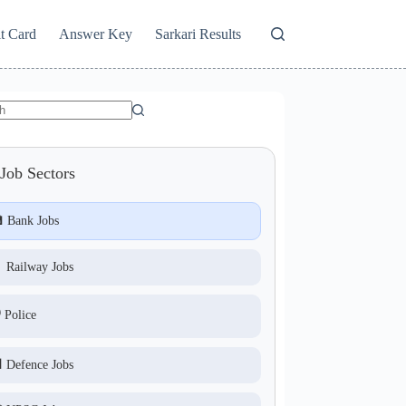
t Card
Answer Key
Sarkari Results
Job Sectors
 Bank Jobs
 Railway Jobs
️ Police
 Defence Jobs