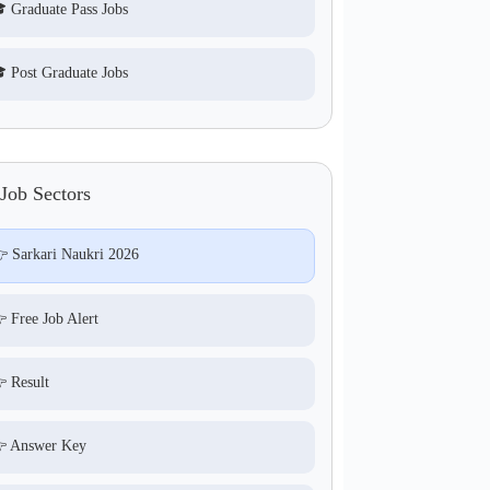
 Graduate Pass Jobs
 Post Graduate Jobs
Job Sectors
 Sarkari Naukri 2026
 Free Job Alert
 Result
 Answer Key