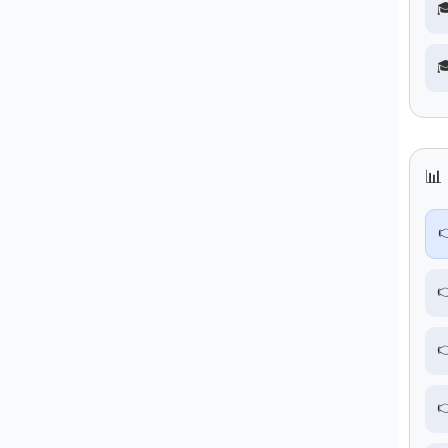


📊 



