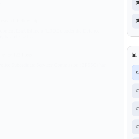
…

esearch Fellowship

pment Establishment (LRDE), under the Defence
e, has released…
📊 
ne for 122 Posts
Police Subordinate Services Commission (BPSSC) has



