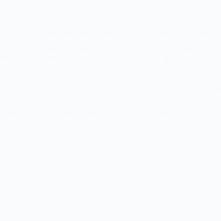
for 899 vacancies across various posts including Draughtsman, Hindi
DRDO LRDE JRF Recruitment 2026 – Walk-in Interview for Junior R
DRDO LRDE JRF Recruitment 2026: The Electronics & Radar Develo
Research and Development Organisation (DRDO), Ministry of Defenc
Bihar Home Guard Havildar Instructor Recruitment 2026 – Apply Onli
Bihar Home Guard Havildar Instructor Online Form 2026: The Bihar 
released the official notification (Advt No. 06/2026) for the…