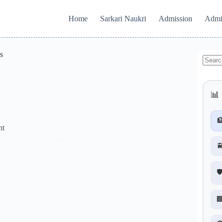
Home
Sarkari Naukri
Admission
Admi
s
No
results
📊 

2026 – Apply Here
nt
urse (Men) Recruitment 2026 notification for 70

🛡
