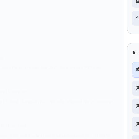

⚡
📊
ts
 Cadet Entry Scheme Jan 2027 Notification 2026 for


ard Vacancies
ahini, Ramgarh has officially released the recruitment


 & Other Posts
ment 2026 notification under Advertisement No. 01/2026