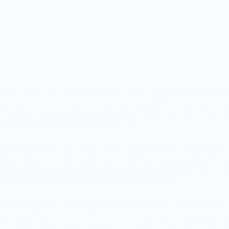
Indian Navy Cadet Entry Online Form 2026 – Apply Online for 60 Pos
The Indian Navy has officially released the Indian Navy 10+2 B.Tech
unmarried male and female candidates. A…
Jharkhand Home Guard Bharti 2026 – Apply Online for 284 Home Gu
Jharkhand Home Guard Online Form 2026: The Jharkhand Home Guard V
notification (Advt No. 01/2026) for 284 Home Guard…
BRO Recruitment 2026 Apply Offline for 899 SKT, OEM, Electrician
The Border Roads Organisation has released the official BRO Recruit