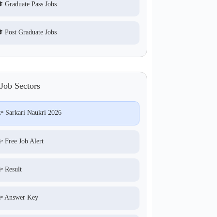
 Graduate Pass Jobs
 Post Graduate Jobs
Job Sectors
 Sarkari Naukri 2026
 Free Job Alert
 Result
 Answer Key