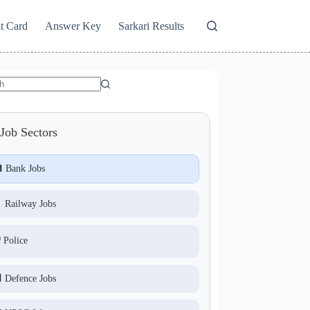
t Card
Answer Key
Sarkari Results
Job Sectors
 Bank Jobs
 Railway Jobs
️ Police
 Defence Jobs