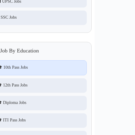
 UPSC Jobs
 SSC Jobs
 Job By Education
 10th Pass Jobs
 12th Pass Jobs
 Diploma Jobs
 ITI Pass Jobs