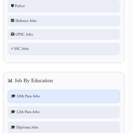
🛡️ Police
🏢 Defence Jobs
🏥 UPSC Jobs
⚡ SSC Jobs
📊 Job By Education
🎓 10th Pass Jobs
🎓 12th Pass Jobs
🎓 Diploma Jobs