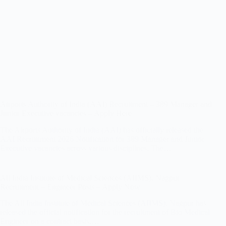
Airports Authority of India (AAI) Recruitment – 389 Manager and
Junior Executive vacancies – Apply Here
The Airports Authority of India (AAI) has officially released the
AAI Recruitment 2026 Notification for 389 Manager and Junior
Executive vacancies across various disciplines. The…
All India Institute of Medical Sciences (AIIMS), Nagpur
Recruitment – Engineer Posts – Apply Now
The All India Institute of Medical Sciences (AIIMS), Nagpur has
released the official notification for the recruitment of Bio Medical
Engineer on a contract basis.…