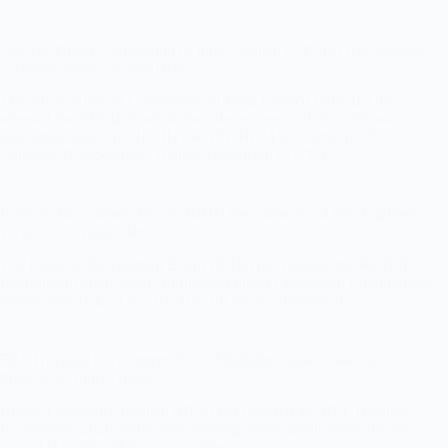
Nuclear Power Corporation of India Limited (NPCIL) Recruitment
– Trainee Posts – Apply Here
The Nuclear Power Corporation of India Limited (NPCIL) has
released the NPCIL Kudankulam Recruitment 2026 Notification
(Advertisement No. NPCIL/KKNPP/HRM/01/2026) for 255
Category-II Stipendiary Trainee/Technician (ST/TN)…
Railway Recruitment Board (RRB) Recruitment – 4,098 Engineer
vacancies – Apply Here
The Railway Recruitment Board (RRB) has released the RRB JE
Recruitment 2026 Short Notification under Centralised Employment
Notification (CEN) No. 04/2026 for the recruitment of…
BEL Havildar Recruitment 2026: Eligibility, Salary, Selection
Process & Apply Online
Bharat Electronics Limited (BEL) has released the BEL Havildar
Recruitment 2026 notification inviting online applications for the
post of Havildar. This is an excellent opportunity…