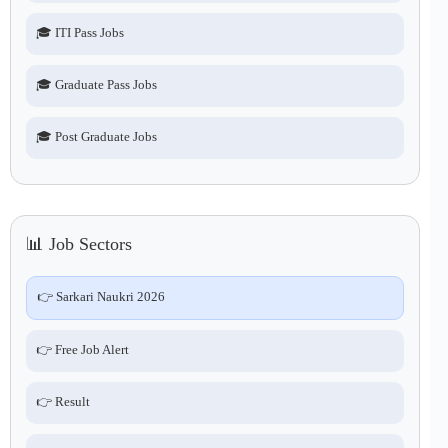
🎓 ITI Pass Jobs
🎓 Graduate Pass Jobs
🎓 Post Graduate Jobs
📊 Job Sectors
👉 Sarkari Naukri 2026
👉 Free Job Alert
👉 Result