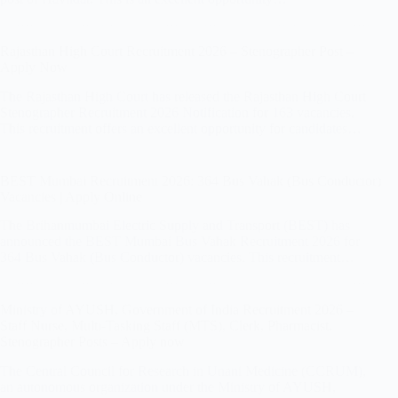
Rajasthan High Court Recruitment 2026 – Stenographer Post –
Apply Now
The Rajasthan High Court has released the Rajasthan High Court
Stenographer Recruitment 2026 Notification for 163 vacancies.
This recruitment offers an excellent opportunity for candidates…
BEST Mumbai Recruitment 2026: 364 Bus Vahak (Bus Conductor)
Vacancies | Apply Online
The Brihanmumbai Electric Supply and Transport (BEST) has
announced the BEST Mumbai Bus Vahak Recruitment 2026 for
364 Bus Vahak (Bus Conductor) vacancies. This recruitment…
Ministry of AYUSH, Government of India Recruitment 2026 –
Staff Nurse, Multi-Tasking Staff (MTS), Clerk, Pharmacist,
Stenographer Posts – Apply now
The Central Council for Research in Unani Medicine (CCRUM),
an autonomous organization under the Ministry of AYUSH,