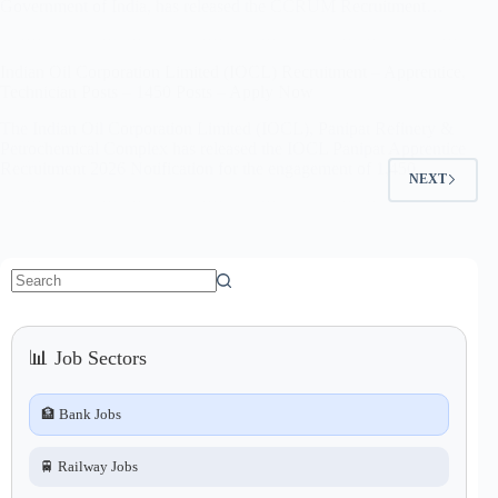
Government of India, has released the CCRUM Recruitment…
Indian Oil Corporation Limited (IOCL) Recruitment – Apprentice,
Technician Posts – 1450 Posts – Apply Now
The Indian Oil Corporation Limited (IOCL), Panipat Refinery &
Petrochemical Complex has released the IOCL Panipat Apprentice
Recruitment 2026 Notification for the engagement of 1,450…
NEXT
No
results
📊 Job Sectors
🏦 Bank Jobs
🚆 Railway Jobs