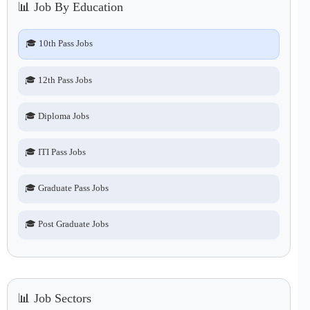
📊 Job By Education
🎓 10th Pass Jobs
🎓 12th Pass Jobs
🎓 Diploma Jobs
🎓 ITI Pass Jobs
🎓 Graduate Pass Jobs
🎓 Post Graduate Jobs
📊 Job Sectors