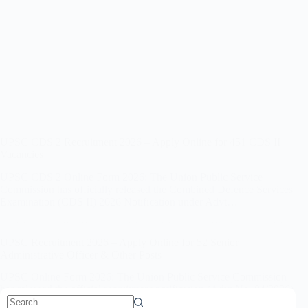
UPSC CDS 2 Recruitment 2026 – Apply Online for 451 CDS II
Vacancies
UPSC CDS 2 Online Form 2026: The Union Public Service
Commission has officially released the Combined Defence Services
Examination (CDS II) 2026 Notification under Advt…
UPSC Recruitment 2026 – Apply Online for 52 Senior
Administrative Officer & Other Posts
UPSC Online Form 2026: The Union Public Service Commission
has released the official recruitment notification (Advt No. 04/2026)
for 52 Senior Administrative Officer, Associate Professor,…