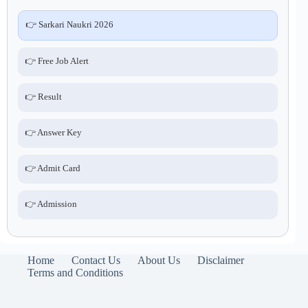
👉 Sarkari Naukri 2026
👉 Free Job Alert
👉 Result
👉 Answer Key
👉 Admit Card
👉 Admission
Home
Contact Us
About Us
Disclaimer
Terms and Conditions