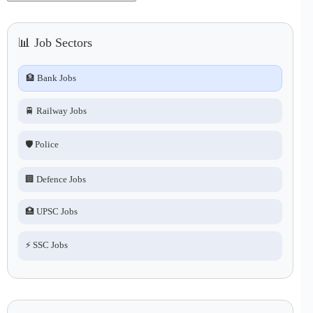
No
results
📊 Job Sectors
🏦 Bank Jobs
🚆 Railway Jobs
🛡️ Police
🏢 Defence Jobs
🏥 UPSC Jobs
⚡ SSC Jobs