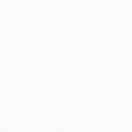
Railway RRB Technician Recruitment 2026 – Apply Online for
6565 Posts (CEN 02/2026)
Railway Recruitment Board (RRB) has released the RRB
Technician Recruitment 2026 Notification (CEN 02/2026) for 6565
vacancies of Technician Grade-I Signal and Technician Grade-III
posts.…
Indian Navy Cadet Entry Online Form 2026 – Apply Online for 60
Posts
The Indian Navy has officially released the Indian Navy 10+2
B.Tech Cadet Entry Scheme Jan 2027 Notification 2026 for
unmarried male and female candidates. A…