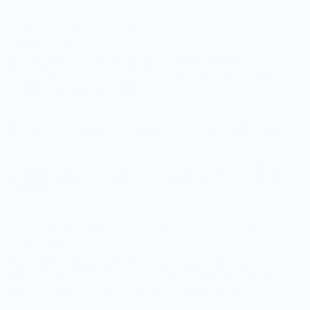
BOB Apprentice Recruitment 2026 – Apply Online for 5000
Apprentice Posts
Bank of Baroda has released the official notification for BOB
Apprentice Recruitment 2026 under Advt No. BOB A total of 5000
Apprentice vacancies have been…
SBI Concurrent Auditor Recruitment 2026 – Apply Online for 821
Posts
The State Bank of India has released the official notification for SBI
Concurrent Auditor Recruitment 2026 under Advt No. CRPD A
total of 821 vacancies…
UPSC NDA 2 Recruitment 2026 – Apply Online for 394 NDA &
NA II Vacancies
UPSC NDA 2 Online Form 2026: The Union Public Service
Commission has released the official notification for National
Defence Academy & Naval Academy Examination (NDA…