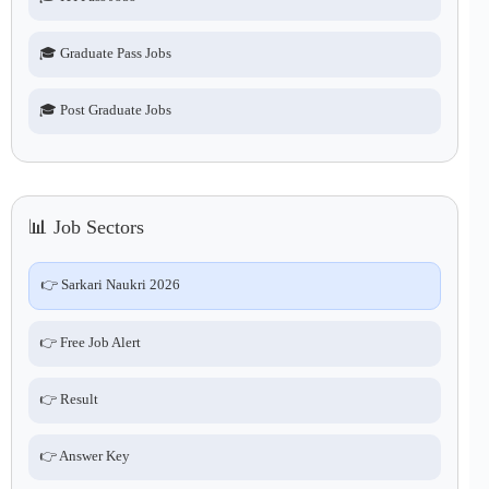
🎓 Graduate Pass Jobs
🎓 Post Graduate Jobs
📊 Job Sectors
👉 Sarkari Naukri 2026
👉 Free Job Alert
👉 Result
👉 Answer Key