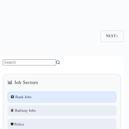
UPSC CDS 2 Recruitment 2026 – Apply Online for 451 CDS II
Vacancies
UPSC CDS 2 Online Form 2026: The Union Public Service
Commission has officially released the Combined Defence Services
Examination (CDS II) 2026 Notification under Advt…
NEXT
No
results
📊 Job Sectors
🏦 Bank Jobs
🚆 Railway Jobs
🛡️ Police