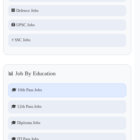
🏢 Defence Jobs
🏥 UPSC Jobs
⚡ SSC Jobs
📊 Job By Education
🎓 10th Pass Jobs
🎓 12th Pass Jobs
🎓 Diploma Jobs
🎓 ITI Pass Jobs