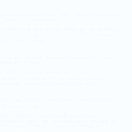
J&K Bank Recruitment 2026 – Apply Online for Zonal Security
Officer & FL Counsellor Posts
The Jammu & Kashmir Bank has released the latest recruitment
notification for the posts of Zonal Security Officer and Financial
Literacy (FL) Counsellor on a…
Punjab and Sind Bank Apprentice Recruitment 2026 – Apply
Online for 635 Posts
Punjab & Sind Bank has released the official notification for
Apprentice Recruitment 2026. The bank has announced 635
Apprentice vacancies across various states in India.…
Bank of Baroda MT Recruitment 2026 – Apply Online for
Management Trainee Posts
Bank of Baroda has released the official notification for
Management Trainee (MT) Recruitment 2026 under Advt. No.
HRM Eligible candidates can apply online through the…