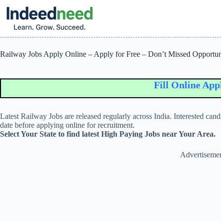
Skip
to
content
Railway Jobs Apply Online – Apply for Free – Don’t Missed Opportun
Fill Online Applica
Latest Railway Jobs are released regularly across India. Interested candid
date before applying online for recruitment.
Select Your State to find latest High Paying Jobs near Your Area.
Advertiseme