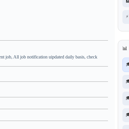

⚡
📊
nt job, All job notification uipdated daily basis, check



