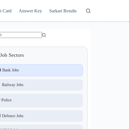
t Card
Answer Key
Sarkari Results
Job Sectors
 Bank Jobs
 Railway Jobs
️ Police
 Defence Jobs