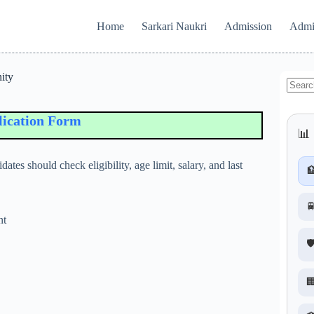
Home
Sarkari Naukri
Admission
Admi
ity
No
results
tion Form
📊 
ates should check eligibility, age limit, salary, and last


nt
🛡
