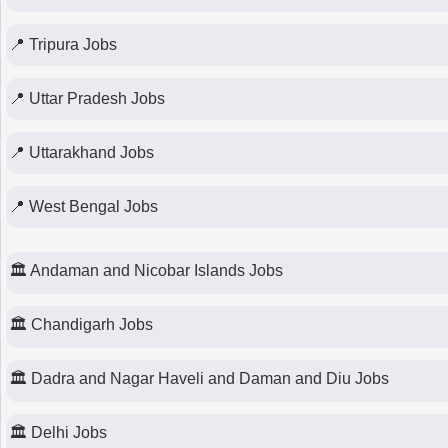
📍 Tripura Jobs
📍 Uttar Pradesh Jobs
📍 Uttarakhand Jobs
📍 West Bengal Jobs
🏛 Andaman and Nicobar Islands Jobs
🏛 Chandigarh Jobs
🏛 Dadra and Nagar Haveli and Daman and Diu Jobs
🏛 Delhi Jobs