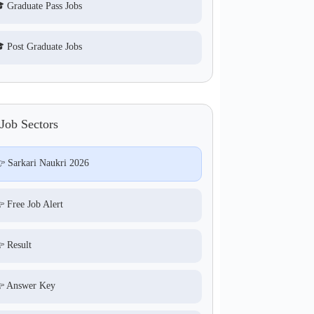
 Graduate Pass Jobs
 Post Graduate Jobs
Job Sectors
 Sarkari Naukri 2026
 Free Job Alert
 Result
 Answer Key