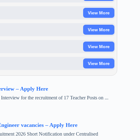
View More
View More
View More
View More
erview – Apply Here
Interview for the recruitment of 17 Teacher Posts on ...
ngineer vacancies – Apply Here
tment 2026 Short Notification under Centralised