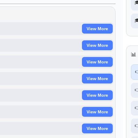


View More
View More
📊 
View More

View More

View More

View More

View More