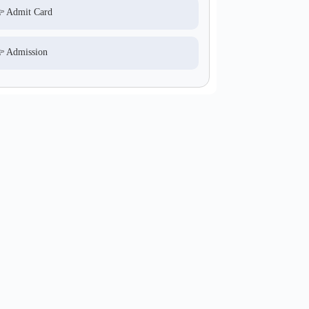
 Admit Card
 Admission