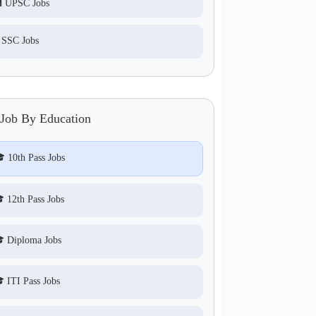
 UPSC Jobs
 SSC Jobs
 Job By Education
 10th Pass Jobs
 12th Pass Jobs
 Diploma Jobs
 ITI Pass Jobs