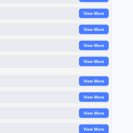
View More
View More
View More
View More
View More
View More
View More
View More