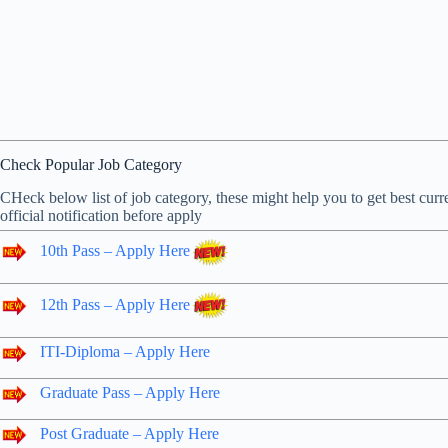
Check Popular Job Category
CHeck below list of job category, these might help you to get best curre
official notification before apply
10th Pass – Apply Here
12th Pass – Apply Here
ITI-Diploma – Apply Here
Graduate Pass – Apply Here
Post Graduate – Apply Here