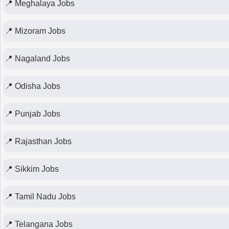
📍 Meghalaya Jobs
📍 Mizoram Jobs
📍 Nagaland Jobs
📍 Odisha Jobs
📍 Punjab Jobs
📍 Rajasthan Jobs
📍 Sikkim Jobs
📍 Tamil Nadu Jobs
📍 Telangana Jobs