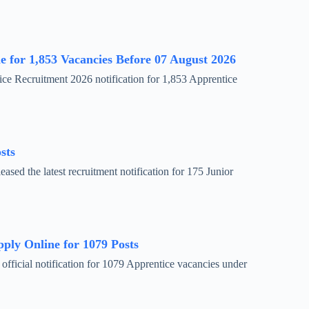
 for 1,853 Vacancies Before 07 August 2026
ce Recruitment 2026 notification for 1,853 Apprentice
sts
ed the latest recruitment notification for 175 Junior
ly Online for 1079 Posts
fficial notification for 1079 Apprentice vacancies under