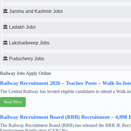
🏛 Jammu and Kashmir Jobs
🏛 Ladakh Jobs
🏛 Lakshadweep Jobs
🏛 Puducherry Jobs
Railway Jobs Apply Online
Railway Recruitment 2026 – Teacher Posts – Walk-In-Int
The Central Railway has invited eligible candidates to attend a Walk-in 
Read More
Railway Recruitment Board (RRB) Recruitment – 4,098 E
The Railway Recruitment Board (RRB) has released the RRB JE Recrui
Employment Notification (CEN) No ...