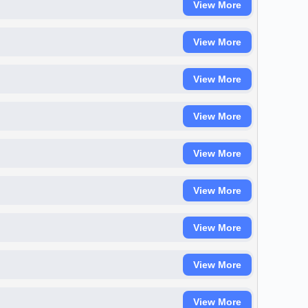
View More
View More
View More
View More
View More
View More
View More
View More
View More