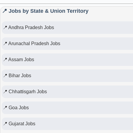
📍 Jobs by State & Union Territory
📍 Andhra Pradesh Jobs
📍 Arunachal Pradesh Jobs
📍 Assam Jobs
📍 Bihar Jobs
📍 Chhattisgarh Jobs
📍 Goa Jobs
📍 Gujarat Jobs