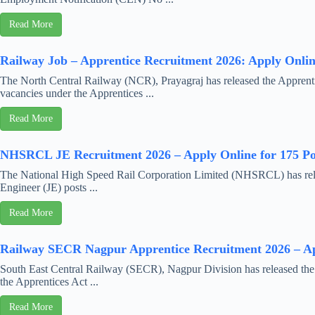
Read More
Railway Job – Apprentice Recruitment 2026: Apply Online
The North Central Railway (NCR), Prayagraj has released the Apprenti
vacancies under the Apprentices ...
Read More
NHSRCL JE Recruitment 2026 – Apply Online for 175 Po
The National High Speed Rail Corporation Limited (NHSRCL) has releas
Engineer (JE) posts ...
Read More
Railway SECR Nagpur Apprentice Recruitment 2026 – App
South East Central Railway (SECR), Nagpur Division has released the o
the Apprentices Act ...
Read More