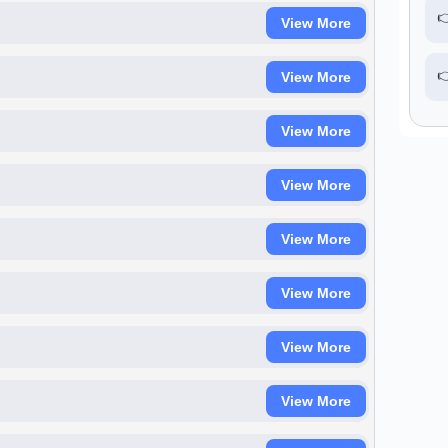

View More

View More
View More
View More
View More
View More
View More
View More