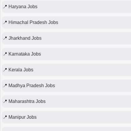
📍 Haryana Jobs
📍 Himachal Pradesh Jobs
📍 Jharkhand Jobs
📍 Karnataka Jobs
📍 Kerala Jobs
📍 Madhya Pradesh Jobs
📍 Maharashtra Jobs
📍 Manipur Jobs