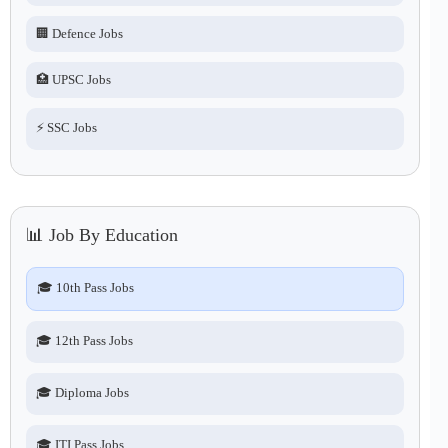
🏢 Defence Jobs
🏥 UPSC Jobs
⚡ SSC Jobs
📊 Job By Education
🎓 10th Pass Jobs
🎓 12th Pass Jobs
🎓 Diploma Jobs
🎓 ITI Pass Jobs