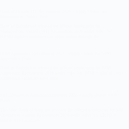
Bank of Baroda MT Recruitment 2026 – Apply Online for
Management Trainee Posts
Bank of Baroda has released the official notification for
Management Trainee (MT) Recruitment 2026 under Advt. No.
HRM Eligible candidates can apply online through the…
BOB Apprentice Recruitment 2026 – Apply Online for 5000
Apprentice Posts
Bank of Baroda has released the official notification for BOB
Apprentice Recruitment 2026 under Advt No. BOB A total of 5000
Apprentice vacancies have been…
SBI Concurrent Auditor Recruitment 2026 – Apply Online for 821
Posts
The State Bank of India has released the official notification for SBI
Concurrent Auditor Recruitment 2026 under Advt No. CRPD A
total of 821 vacancies…