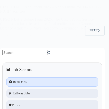
UPSC NDA 2 Recruitment 2026 – Apply Online for 394 NDA &
NA II Vacancies
UPSC NDA 2 Online Form 2026: The Union Public Service
Commission has released the official notification for National
Defence Academy & Naval Academy Examination (NDA…
NEXT
No
results
📊 Job Sectors
🏦 Bank Jobs
🚆 Railway Jobs
🛡️ Police