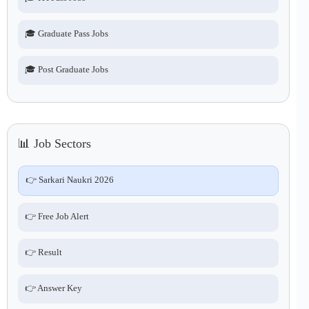
🎓 Graduate Pass Jobs
🎓 Post Graduate Jobs
📊 Job Sectors
👉 Sarkari Naukri 2026
👉 Free Job Alert
👉 Result
👉 Answer Key