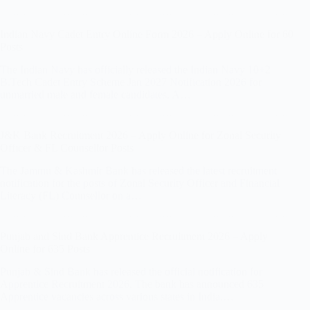
Indian Navy Cadet Entry Online Form 2026 – Apply Online for 60
Posts
The Indian Navy has officially released the Indian Navy 10+2
B.Tech Cadet Entry Scheme Jan 2027 Notification 2026 for
unmarried male and female candidates. A…
J&K Bank Recruitment 2026 – Apply Online for Zonal Security
Officer & FL Counsellor Posts
The Jammu & Kashmir Bank has released the latest recruitment
notification for the posts of Zonal Security Officer and Financial
Literacy (FL) Counsellor on a…
Punjab and Sind Bank Apprentice Recruitment 2026 – Apply
Online for 635 Posts
Punjab & Sind Bank has released the official notification for
Apprentice Recruitment 2026. The bank has announced 635
Apprentice vacancies across various states in India.…