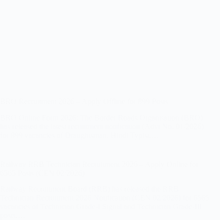
BRO Recruitment 2026 – Apply Offline for 899 Posts
BRO Online Form 2026: The Border Roads Organisation (BRO)
has released the latest recruitment notification (Advt No. 01/2026)
for 899 vacancies of Draughtsman, Hindi Typist,…
Railway RRB Technician Recruitment 2026 – Apply Online for
6565 Posts (CEN 02/2026)
Railway Recruitment Board (RRB) has released the RRB
Technician Recruitment 2026 Notification (CEN 02/2026) for 6565
vacancies of Technician Grade-I Signal and Technician Grade-III
posts.…