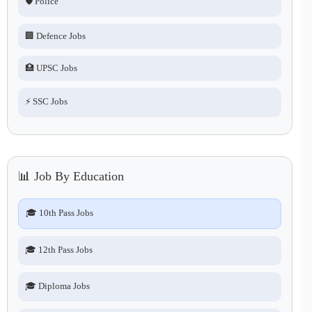
🛡️ Police
🏢 Defence Jobs
🏥 UPSC Jobs
⚡ SSC Jobs
📊 Job By Education
🎓 10th Pass Jobs
🎓 12th Pass Jobs
🎓 Diploma Jobs