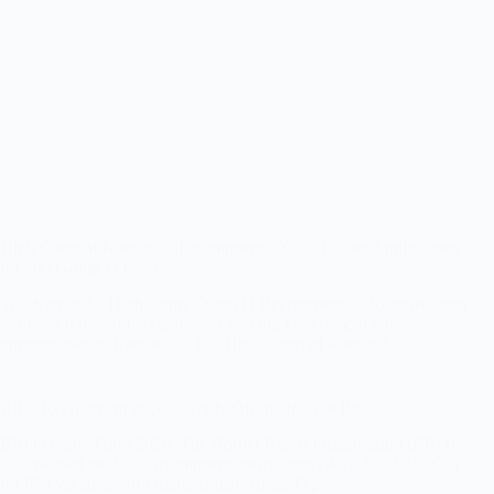
High Court of Karnataka Recruitment 2026 – Online Applications
for 106 Group D Posts
The Karnataka High Court Group D Recruitment 2026 notification
has been released for candidates seeking government job
opportunities in Karnataka. The High Court of Karnataka…
BRO Recruitment 2026 – Apply Offline for 899 Posts
BRO Online Form 2026: The Border Roads Organisation (BRO)
has released the latest recruitment notification (Advt No. 01/2026)
for 899 vacancies of Draughtsman, Hindi Typist,…