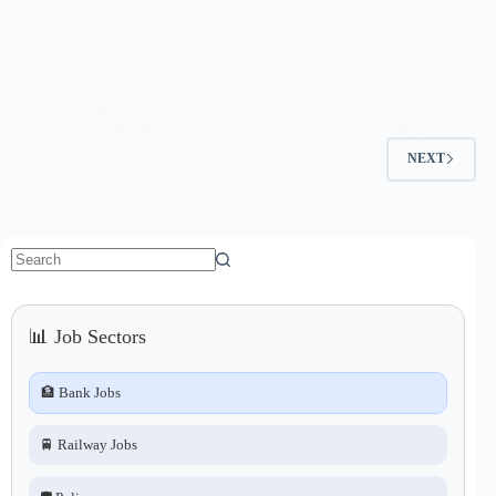
SBI Concurrent Auditor Recruitment 2026 – Apply Online for 821
Posts
The State Bank of India has released the official notification for SBI
Concurrent Auditor Recruitment 2026 under Advt No. CRPD A
total of 821 vacancies…
NEXT
No
results
📊 Job Sectors
🏦 Bank Jobs
🚆 Railway Jobs