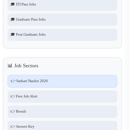
🎓 ITI Pass Jobs
🎓 Graduate Pass Jobs
🎓 Post Graduate Jobs
📊 Job Sectors
👉 Sarkari Naukri 2026
👉 Free Job Alert
👉 Result
👉 Answer Key