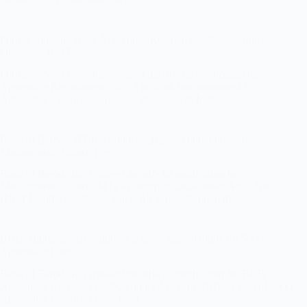
Punjab and Sind Bank Apprentice Recruitment 2026 – Apply
Online for 635 Posts
Punjab & Sind Bank has released the official notification for
Apprentice Recruitment 2026. The bank has announced 635
Apprentice vacancies across various states in India.…
Bank of Baroda MT Recruitment 2026 – Apply Online for
Management Trainee Posts
Bank of Baroda has released the official notification for
Management Trainee (MT) Recruitment 2026 under Advt. No.
HRM Eligible candidates can apply online through the…
BOB Apprentice Recruitment 2026 – Apply Online for 5000
Apprentice Posts
Bank of Baroda has released the official notification for BOB
Apprentice Recruitment 2026 under Advt No. BOB A total of 5000
Apprentice vacancies have been…