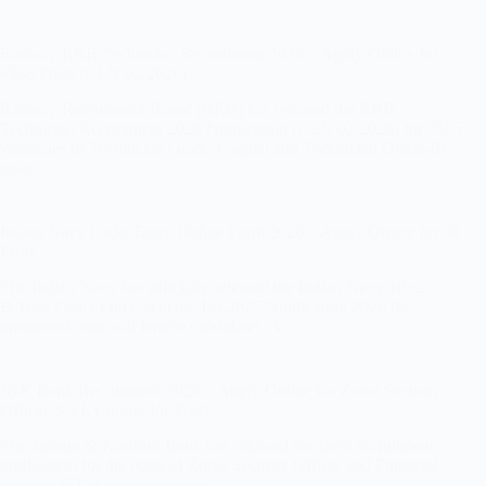
Railway RRB Technician Recruitment 2026 – Apply Online for
6565 Posts (CEN 02/2026)
Railway Recruitment Board (RRB) has released the RRB
Technician Recruitment 2026 Notification (CEN 02/2026) for 6565
vacancies of Technician Grade-I Signal and Technician Grade-III
posts.…
Indian Navy Cadet Entry Online Form 2026 – Apply Online for 60
Posts
The Indian Navy has officially released the Indian Navy 10+2
B.Tech Cadet Entry Scheme Jan 2027 Notification 2026 for
unmarried male and female candidates. A…
J&K Bank Recruitment 2026 – Apply Online for Zonal Security
Officer & FL Counsellor Posts
The Jammu & Kashmir Bank has released the latest recruitment
notification for the posts of Zonal Security Officer and Financial
Literacy (FL) Counsellor on a…