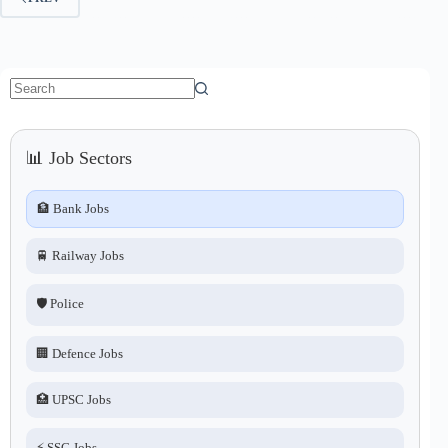
No
results
📊 Job Sectors
🏦 Bank Jobs
🚆 Railway Jobs
🛡️ Police
🏢 Defence Jobs
🏥 UPSC Jobs
⚡ SSC Jobs