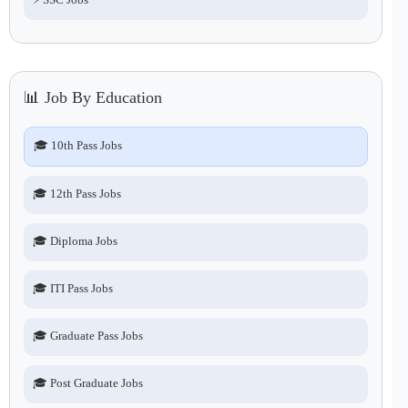
📊 Job By Education
🎓 10th Pass Jobs
🎓 12th Pass Jobs
🎓 Diploma Jobs
🎓 ITI Pass Jobs
🎓 Graduate Pass Jobs
🎓 Post Graduate Jobs