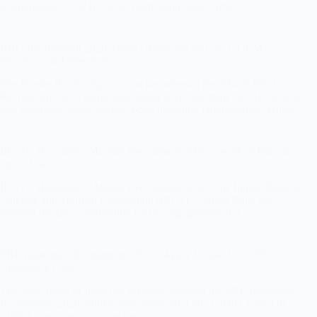
Examination (CDS II) 2026 Notification under Advt…
BRO Recruitment 2026 Apply Offline for 899 SKT, OEM,
Electrician & Other Posts
The Border Roads Organisation has released the official BRO
Recruitment 2026 notification under Advertisement No. 01/2026 for
899 vacancies across various posts including Draughtsman, Hindi…
IRCTC Hospitality Monitor Recruitment 2026 – Walk-in Interview
for 92 Posts
IRCTC Hospitality Monitor Recruitment 2026: The Indian Railway
Catering and Tourism Corporation (IRCTC), North Zone has
released the latest notification for the engagement of 92…
SBI Apprentice Recruitment 2026 – Apply Online for 7150
Apprentice Posts
The State Bank of India has officially released the SBI Apprentice
Recruitment 2026 Notification under Advt No. CRPD A total of
7150 Apprentice vacancies have…