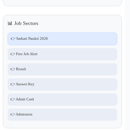
📊 Job Sectors
👉 Sarkari Naukri 2026
👉 Free Job Alert
👉 Result
👉 Answer Key
👉 Admit Card
👉 Admission