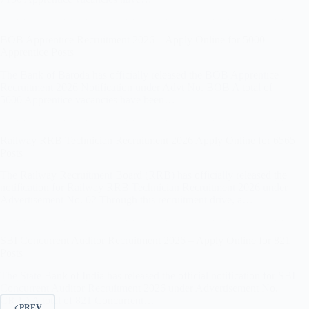
BOB Apprentice Recruitment 2026 – Apply Online for 5000
Apprentice Posts
The Bank of Baroda has officially released the BOB Apprentice
Recruitment 2026 Notification under Advt No. BOB A total of
5000 Apprentice vacancies have been…
Railway RRB Technician Recruitment 2026 Apply Online for 6565
Posts
The Railway Recruitment Board (RRB) has officially released the
notification for Railway RRB Technician Recruitment 2026 under
Advertisement No. 02 Through this recruitment drive, a…
SBI Concurrent Auditor Recruitment 2026 – Apply Online for 821
Posts
The State Bank of India has released the official notification for SBI
Concurrent Auditor Recruitment 2026 under Advertisement No.
CRPD A total of 821 Concurrent…
PREV