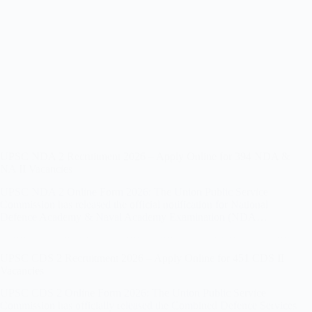
UPSC NDA 2 Recruitment 2026 – Apply Online for 394 NDA &
NA II Vacancies
UPSC NDA 2 Online Form 2026: The Union Public Service
Commission has released the official notification for National
Defence Academy & Naval Academy Examination (NDA…
UPSC CDS 2 Recruitment 2026 – Apply Online for 451 CDS II
Vacancies
UPSC CDS 2 Online Form 2026: The Union Public Service
Commission has officially released the Combined Defence Services