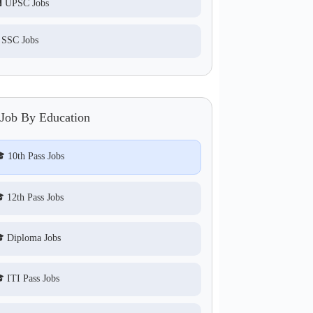
 UPSC Jobs
 SSC Jobs
 Job By Education
 10th Pass Jobs
 12th Pass Jobs
 Diploma Jobs
 ITI Pass Jobs