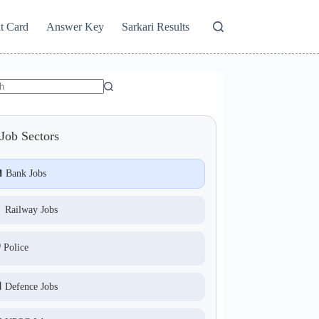
t Card
Answer Key
Sarkari Results
Job Sectors
 Bank Jobs
 Railway Jobs
️ Police
 Defence Jobs