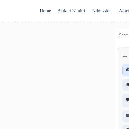
Home
Sarkari Naukri
Admission
Admi
No
results
📊 


🛡
b Lecturer Online Form 2026 Apply Online for 1013

rer Cadre Posts
b Lecturer Online Form 2026: The Directorate of School