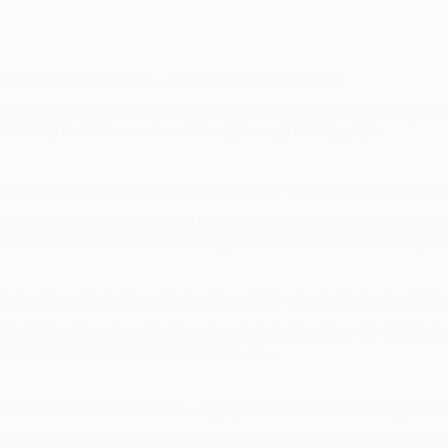
BRO Recruitment 2026 – Apply Offline for 899 Posts
BRO Online Form 2026: The Border Roads Organisation (BRO) has relea
01/2026) for 899 vacancies of Draughtsman, Hindi Typist,…
Railway RRB Technician Recruitment 2026 – Apply Online for 6565 
Railway Recruitment Board (RRB) has released the RRB Technician R
vacancies of Technician Grade-I Signal and Technician Grade-III post
Indian Navy Cadet Entry Online Form 2026 – Apply Online for 60 Pos
The Indian Navy has officially released the Indian Navy 10+2 B.Tech
unmarried male and female candidates. A…
J&K Bank Recruitment 2026 – Apply Online for Zonal Security Office
The Jammu & Kashmir Bank has released the latest recruitment notificat