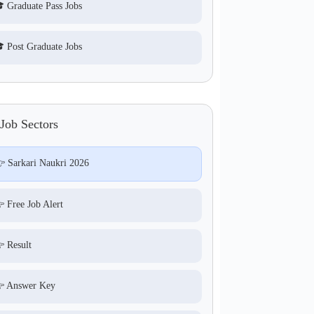
 Graduate Pass Jobs
 Post Graduate Jobs
Job Sectors
 Sarkari Naukri 2026
 Free Job Alert
 Result
 Answer Key