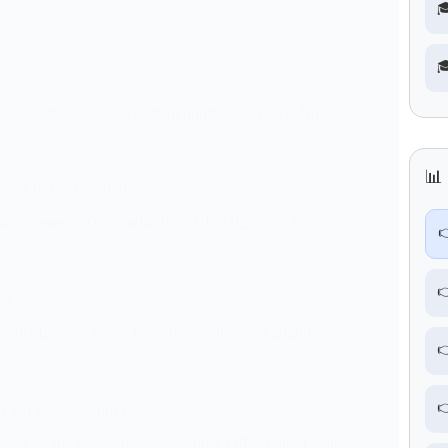


sed the latest recruitment notification (Advt No.
📊 
Posts (CEN 02/2026)
ecruitment 2026 Notification (CEN 02/2026) for 6565

s.…

ts
 Cadet Entry Scheme Jan 2027 Notification 2026 for


r & FL Counsellor Posts
ion for the posts of Zonal Security Officer and Financial