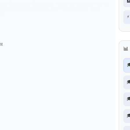

tion Recruitment Directorate, Punjab has officially released
unjab Lecturer Recruitment 2026 Notification for 1013
urer…
⚡
nt
📊



