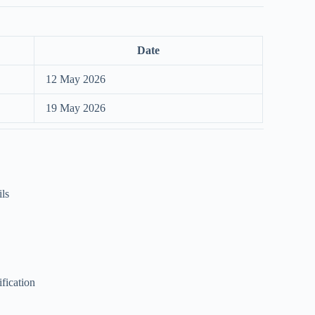
Date
12 May 2026
19 May 2026
ils
ification