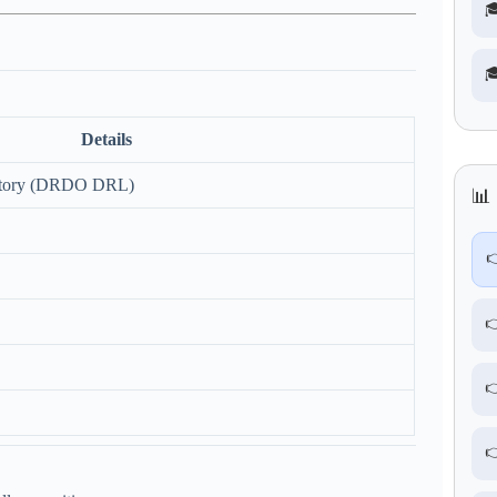


Details
ratory (DRDO DRL)
📊 



