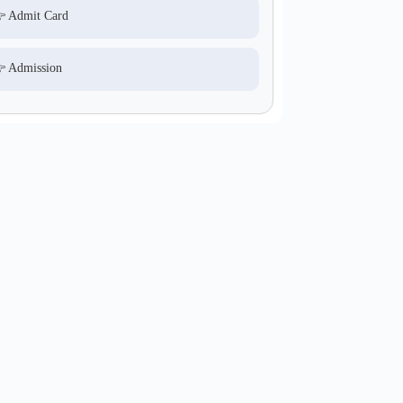
 Admit Card
 Admission