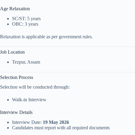
Age Relaxation
SC/ST: 5 years
OBC: 3 years
Relaxation is applicable as per government rules.
Job Location
Tezpur
, Assam
Selection Process
Selection will be conducted through:
Walk-in Interview
Interview Details
Interview Date:
19 May 2026
Candidates must report with all required documents