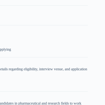
applying
details regarding eligibility, interview venue, and application
didates in pharmaceutical and research fields to work