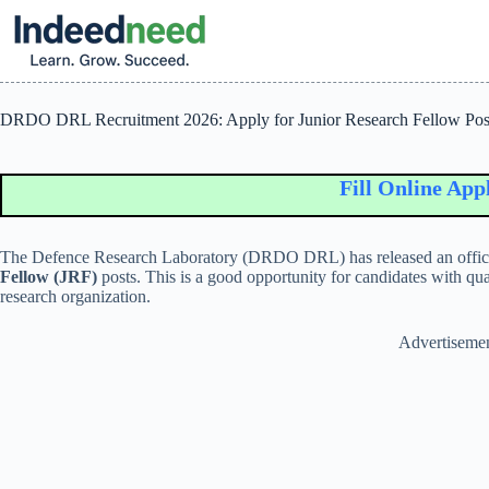
Skip
to
content
DRDO DRL Recruitment 2026: Apply for Junior Research Fellow Pos
Fill Online Applica
The
Defence Research Laboratory
(DRDO DRL) has released an official
Fellow (JRF)
posts. This is a good opportunity for candidates with qua
research organization.
Advertiseme