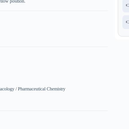
llow position.


acology / Pharmaceutical Chemistry