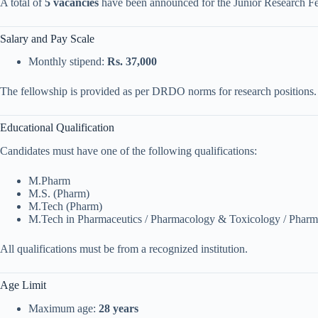
A total of
5 vacancies
have been announced for the Junior Research Fe
Salary and Pay Scale
Monthly stipend:
Rs. 37,000
The fellowship is provided as per DRDO norms for research positions.
Educational Qualification
Candidates must have one of the following qualifications:
M.Pharm
M.S. (Pharm)
M.Tech (Pharm)
M.Tech in Pharmaceutics / Pharmacology & Toxicology / Pharm
All qualifications must be from a recognized institution.
Age Limit
Maximum age:
28 years