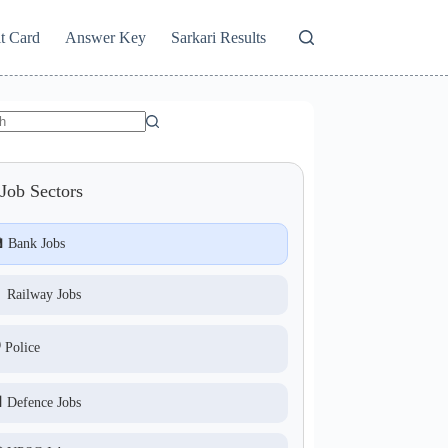
t Card
Answer Key
Sarkari Results
Job Sectors
 Bank Jobs
 Railway Jobs
️ Police
 Defence Jobs