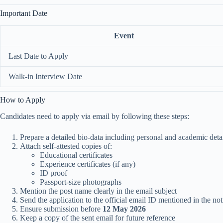
Important Date
Event
Last Date to Apply
Walk-in Interview Date
How to Apply
Candidates need to apply via email by following these steps:
Prepare a detailed bio-data including personal and academic deta
Attach self-attested copies of:
Educational certificates
Experience certificates (if any)
ID proof
Passport-size photographs
Mention the post name clearly in the email subject
Send the application to the official email ID mentioned in the not
Ensure submission before
12 May 2026
Keep a copy of the sent email for future reference