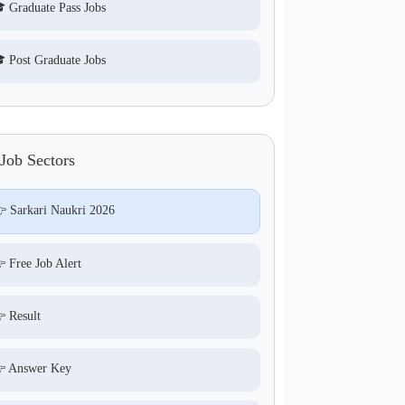
 Graduate Pass Jobs
 Post Graduate Jobs
Job Sectors
 Sarkari Naukri 2026
 Free Job Alert
 Result
 Answer Key