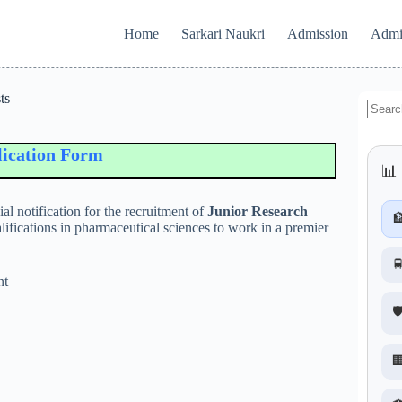
Home
Sarkari Naukri
Admission
Admi
ts
No
results
tion Form
📊 
 notification for the recruitment of
Junior Research

lifications in pharmaceutical sciences to work in a premier

nt
🛡
