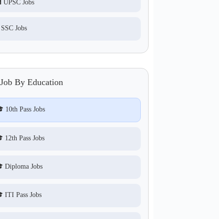
 UPSC Jobs
 SSC Jobs
 Job By Education
 10th Pass Jobs
 12th Pass Jobs
 Diploma Jobs
 ITI Pass Jobs