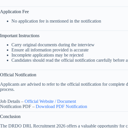
Application Fee
No application fee is mentioned in the notification
Important Instructions
Carry original documents during the interview
Ensure all information provided is accurate
Incomplete applications may be rejected
Candidates should read the official notification carefully before 
Official Notification
Applicants are advised to refer to the official notification for complete 
process.
Job Details –
Official Website / Document
Notification PDF –
Download PDF Notification
Conclusion
The DRDO DRL Recruitment 2026 offers a valuable opportunity for can