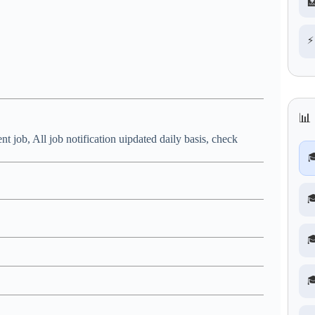

⚡
📊
nt job, All job notification uipdated daily basis, check



