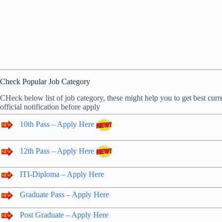
Check Popular Job Category
CHeck below list of job category, these might help you to get best curre
official notification before apply
10th Pass – Apply Here
12th Pass – Apply Here
ITI-Diploma – Apply Here
Graduate Pass – Apply Here
Post Graduate – Apply Here