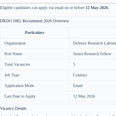
Eligible candidates can apply via email on or before
12 May 2026
.
DRDO DRL Recruitment 2026 Overview
Particulars
Organization
Defence Research Labo
Post Name
Junior Research Fellow
Total Vacancies
5
Job Type
Contract
Application Mode
Email
Last Date to Apply
12 May 2026
Vacancy Details