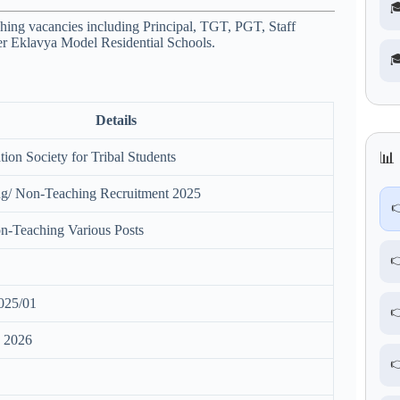

ing vacancies including Principal, TGT, PGT, Staff
er
Eklavya Model Residential Schools
.

Details
ion Society for Tribal Students
📊 
/ Non-Teaching Recruitment 2025

n-Teaching Various Posts

025/01

h 2026
