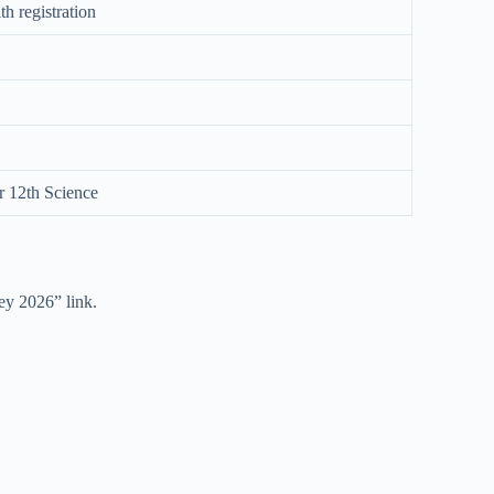
h registration
r 12th Science
y 2026” link.