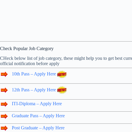
Check Popular Job Category
CHeck below list of job category, these might help you to get best curre
official notification before apply
10th Pass – Apply Here
12th Pass – Apply Here
ITI-Diploma – Apply Here
Graduate Pass – Apply Here
Post Graduate – Apply Here