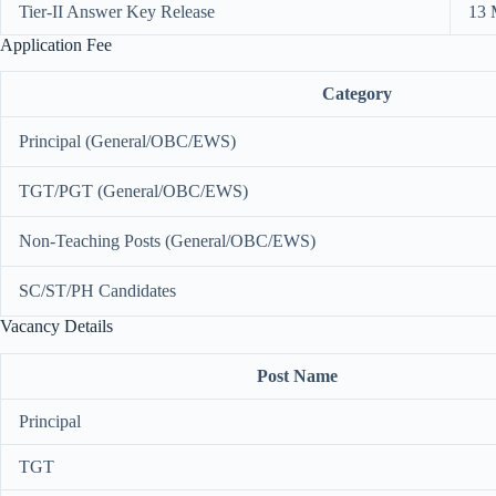
Tier-II Answer Key Release
13 
Application Fee
Category
Principal (General/OBC/EWS)
TGT/PGT (General/OBC/EWS)
Non-Teaching Posts (General/OBC/EWS)
SC/ST/PH Candidates
Vacancy Details
Post Name
Principal
TGT