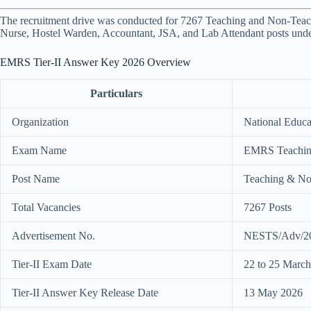
The recruitment drive was conducted for 7267 Teaching and Non-Teach
Nurse, Hostel Warden, Accountant, JSA, and Lab Attendant posts und
EMRS Tier-II Answer Key 2026 Overview
Particulars
Organization
National Educat
Exam Name
EMRS Teaching
Post Name
Teaching & No
Total Vacancies
7267 Posts
Advertisement No.
NESTS/Adv/2
Tier-II Exam Date
22 to 25 Marc
Tier-II Answer Key Release Date
13 May 2026