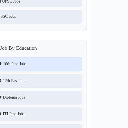
 UPSC Jobs
 SSC Jobs
 Job By Education
 10th Pass Jobs
 12th Pass Jobs
 Diploma Jobs
 ITI Pass Jobs