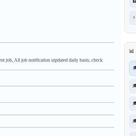

⚡
📊
nt job, All job notification uipdated daily basis, check



