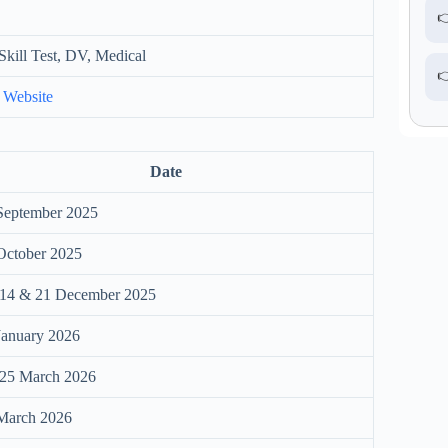

Skill Test, DV, Medical

 Website
Date
September 2025
October 2025
 14 & 21 December 2025
January 2026
25 March 2026
March 2026