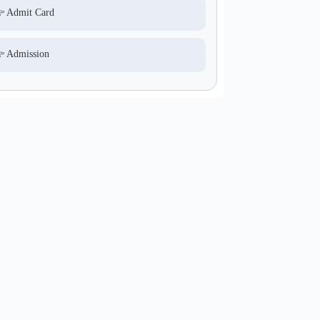
 Admit Card
 Admission