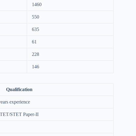
1460
550
635
61
228
146
Qualification
ears experience
CTET/STET Paper-II