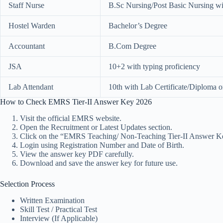
Staff Nurse
B.Sc Nursing/Post Basic Nursing wit
Hostel Warden
Bachelor’s Degree
Accountant
B.Com Degree
JSA
10+2 with typing proficiency
Lab Attendant
10th with Lab Certificate/Diploma o
How to Check EMRS Tier-II Answer Key 2026
Visit the official EMRS website.
Open the Recruitment or Latest Updates section.
Click on the “EMRS Teaching/ Non-Teaching Tier-II Answer Ke
Login using Registration Number and Date of Birth.
View the answer key PDF carefully.
Download and save the answer key for future use.
Selection Process
Written Examination
Skill Test / Practical Test
Interview (If Applicable)