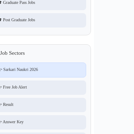
 Graduate Pass Jobs
 Post Graduate Jobs
Job Sectors
 Sarkari Naukri 2026
 Free Job Alert
 Result
 Answer Key