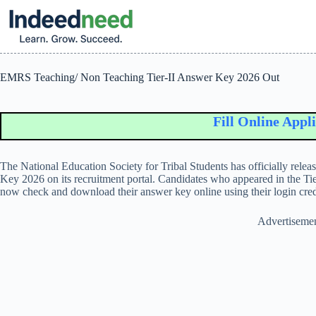
Skip
to
content
EMRS Teaching/ Non Teaching Tier-II Answer Key 2026 Out
Fill Online Applicati
The
National Education Society for Tribal Students
has officially rel
Key 2026 on its recruitment portal. Candidates who appeared in the T
now check and download their answer key online using their login cred
Advertiseme