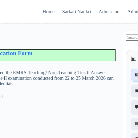
Home
Sarkari Naukri
Admission
Admi
No
results
on Form
📊 
eased the EMRS Teaching/ Non-Teaching Tier-II Answer

ier-II examination conducted from 22 to 25 March 2026 can
entials.

nt
🛡
