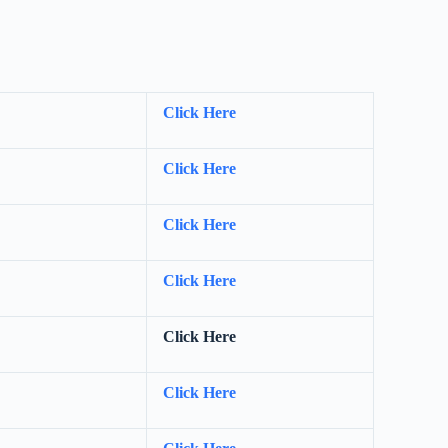
Click Here
Click Here
Click Here
Click Here
Click Here
Click Here