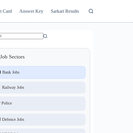
t Card
Answer Key
Sarkari Results
Job Sectors
 Bank Jobs
 Railway Jobs
️ Police
 Defence Jobs