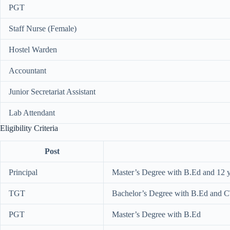
PGT
Staff Nurse (Female)
Hostel Warden
Accountant
Junior Secretariat Assistant
Lab Attendant
Eligibility Criteria
Post
Principal
Master’s Degree with B.Ed and 12 y
TGT
Bachelor’s Degree with B.Ed and 
PGT
Master’s Degree with B.Ed