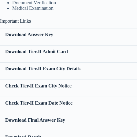
Document Verification
Medical Examination
Important Links
Download Answer Key
Download Tier-II Admit Card
Download Tier-II Exam City Details
Check Tier-II Exam City Notice
Check Tier-II Exam Date Notice
Download Final Answer Key