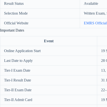
Result Status
Available
Selection Mode
Written Exam, 
Official Website
EMRS Official
Important Dates
Event
Online Application Start
19 
Last Date to Apply
28 
Tier-I Exam Date
13,
Tier-I Result Date
31 
Tier-II Exam Date
22–
Tier-II Admit Card
19 