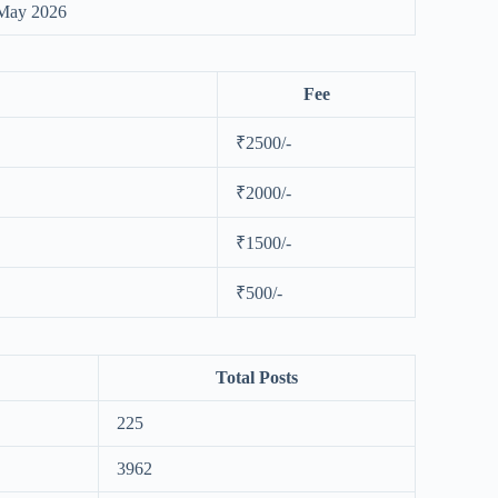
May 2026
Fee
₹2500/-
₹2000/-
₹1500/-
₹500/-
Total Posts
225
3962