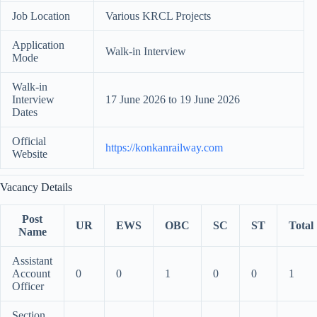
Job Location
Various KRCL Projects
Application
Walk-in Interview
Mode
Walk-in
Interview
17 June 2026 to 19 June 2026
Dates
Official
https://konkanrailway.com
Website
Vacancy Details
Post
UR
EWS
OBC
SC
ST
Total
Name
Assistant
Account
0
0
1
0
0
1
Officer
Section