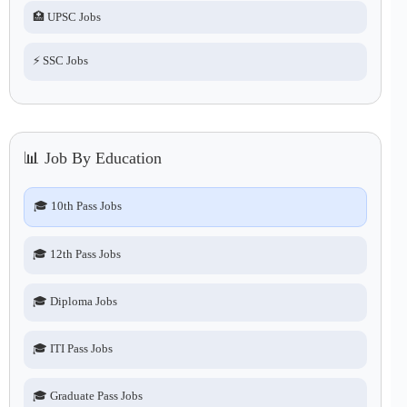
🏥 UPSC Jobs
⚡ SSC Jobs
📊 Job By Education
🎓 10th Pass Jobs
🎓 12th Pass Jobs
🎓 Diploma Jobs
🎓 ITI Pass Jobs
🎓 Graduate Pass Jobs