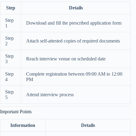
Step
Details
Step
Download and fill the prescribed application form
1
Step
Attach self-attested copies of required documents
2
Step
Reach interview venue on scheduled date
3
Step
Complete registration between 09:00 AM to 12:00
4
PM
Step
Attend interview process
5
Important Points
Information
Details