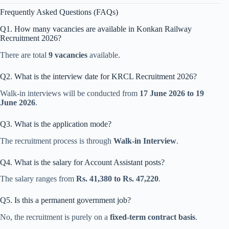
Frequently Asked Questions (FAQs)
Q1. How many vacancies are available in Konkan Railway
Recruitment 2026?
There are total
9 vacancies
available.
Q2. What is the interview date for KRCL Recruitment 2026?
Walk-in interviews will be conducted from
17 June 2026 to 19
June 2026
.
Q3. What is the application mode?
The recruitment process is through
Walk-in Interview
.
Q4. What is the salary for Account Assistant posts?
The salary ranges from
Rs. 41,380 to Rs. 47,220
.
Q5. Is this a permanent government job?
No, the recruitment is purely on a
fixed-term contract basis
.