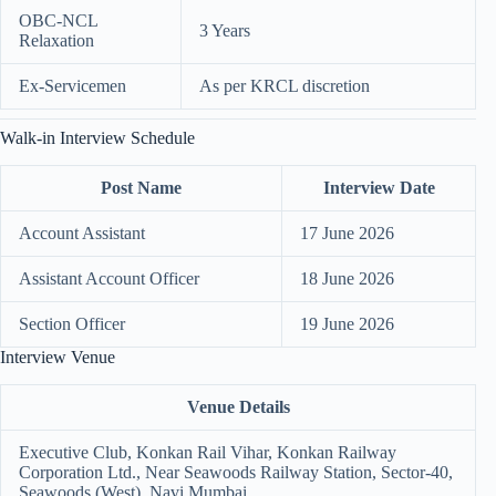
OBC-NCL
3 Years
Relaxation
Ex-Servicemen
As per KRCL discretion
Walk-in Interview Schedule
Post Name
Interview Date
Account Assistant
17 June 2026
Assistant Account Officer
18 June 2026
Section Officer
19 June 2026
Interview Venue
Venue Details
Executive Club, Konkan Rail Vihar, Konkan Railway
Corporation Ltd., Near Seawoods Railway Station, Sector-40,
Seawoods (West), Navi Mumbai