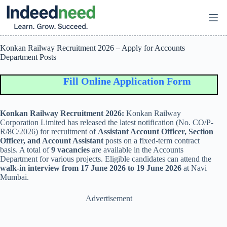
Skip
to
content
Konkan Railway Recruitment 2026 – Apply for Accounts
Department Posts
Fill Online Application Form
Konkan Railway Recruitment 2026:
Konkan Railway
Corporation Limited
has released the latest notification (No. CO/P-
R/8C/2026) for recruitment of
Assistant Account Officer, Section
Officer, and Account Assistant
posts on a fixed-term contract
basis. A total of
9 vacancies
are available in the Accounts
Department for various projects. Eligible candidates can attend the
walk-in interview from 17 June 2026 to 19 June 2026
at Navi
Mumbai.
Advertisement