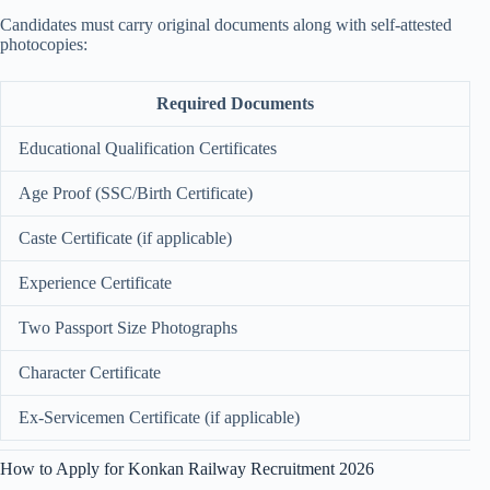
Candidates must carry original documents along with self-attested
photocopies:
Required Documents
Educational Qualification Certificates
Age Proof (SSC/Birth Certificate)
Caste Certificate (if applicable)
Experience Certificate
Two Passport Size Photographs
Character Certificate
Ex-Servicemen Certificate (if applicable)
How to Apply for Konkan Railway Recruitment 2026