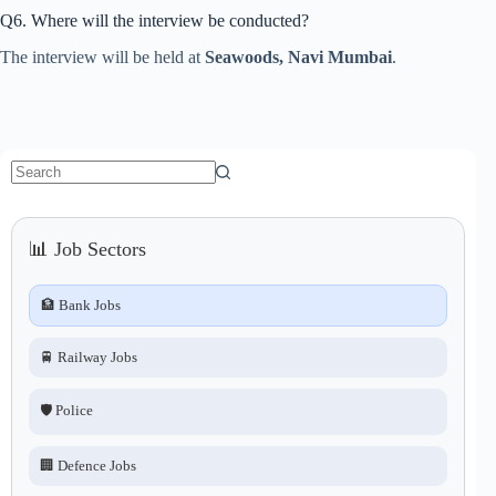
Q6. Where will the interview be conducted?
The interview will be held at
Seawoods, Navi Mumbai
.
No
results
📊 Job Sectors
🏦 Bank Jobs
🚆 Railway Jobs
🛡️ Police
🏢 Defence Jobs