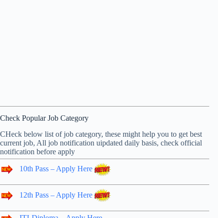
Check Popular Job Category
CHeck below list of job category, these might help you to get best
current job, All job notification uipdated daily basis, check official
notification before apply
10th Pass – Apply Here
12th Pass – Apply Here
ITI-Diploma – Apply Here