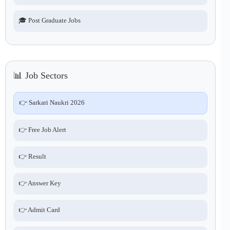
🎓 Post Graduate Jobs
📊 Job Sectors
👉 Sarkari Naukri 2026
👉 Free Job Alert
👉 Result
👉 Answer Key
👉 Admit Card