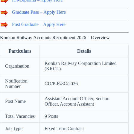
Graduate Pass – Apply Here
Post Graduate – Apply Here
Konkan Railway Accounts Recruitment 2026 – Overview
Particulars
Details
Konkan Railway Corporation Limited
Organisation
(KRCL)
Notification
CO/P-R/8C/2026
Number
Assistant Account Officer, Section
Post Name
Officer, Account Assistant
Total Vacancies
9 Posts
Job Type
Fixed Term Contract