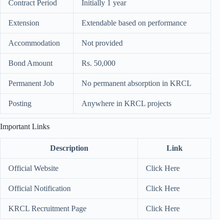
Contract Period
Initially 1 year
Extension
Extendable based on performance
Accommodation
Not provided
Bond Amount
Rs. 50,000
Permanent Job
No permanent absorption in KRCL
Posting
Anywhere in KRCL projects
Important Links
Description
Link
Official Website
Click Here
Official Notification
Click Here
KRCL Recruitment Page
Click Here