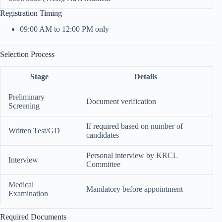
Registration Timing
09:00 AM to 12:00 PM only
Selection Process
Stage
Details
Preliminary
Document verification
Screening
If required based on number of
Written Test/GD
candidates
Personal interview by KRCL
Interview
Committee
Medical
Mandatory before appointment
Examination
Required Documents