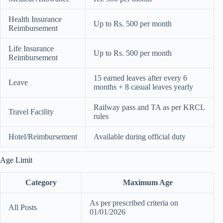
Health Insurance
Up to Rs. 500 per month
Reimbursement
Life Insurance
Up to Rs. 500 per month
Reimbursement
15 earned leaves after every 6
Leave
months + 8 casual leaves yearly
Railway pass and TA as per KRCL
Travel Facility
rules
Hotel/Reimbursement
Available during official duty
Age Limit
Category
Maximum Age
As per prescribed criteria on
All Posts
01/01/2026