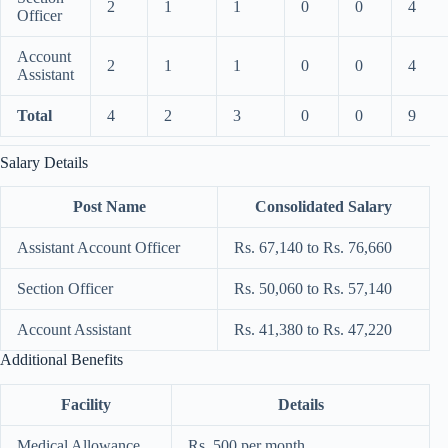
2
1
1
0
0
4
Officer
Account
2
1
1
0
0
4
Assistant
Total
4
2
3
0
0
9
Salary Details
Post Name
Consolidated Salary
Assistant Account Officer
Rs. 67,140 to Rs. 76,660
Section Officer
Rs. 50,060 to Rs. 57,140
Account Assistant
Rs. 41,380 to Rs. 47,220
Additional Benefits
Facility
Details
Medical Allowance
Rs. 500 per month