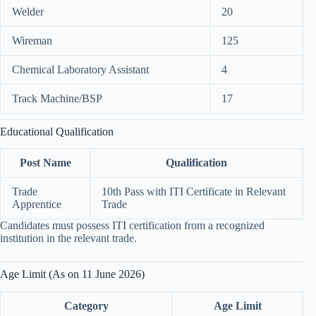
Welder
20
Wireman
125
Chemical Laboratory Assistant
4
Track Machine/BSP
17
Educational Qualification
Post Name
Qualification
Trade
10th Pass with ITI Certificate in Relevant
Apprentice
Trade
Candidates must possess ITI certification from a recognized
institution in the relevant trade.
Age Limit (As on 11 June 2026)
Category
Age Limit