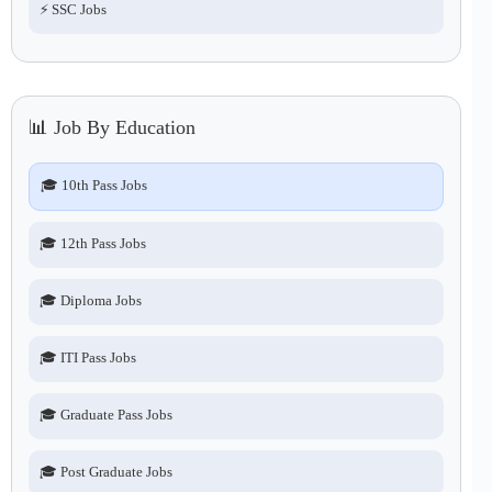
⚡ SSC Jobs
📊 Job By Education
🎓 10th Pass Jobs
🎓 12th Pass Jobs
🎓 Diploma Jobs
🎓 ITI Pass Jobs
🎓 Graduate Pass Jobs
🎓 Post Graduate Jobs