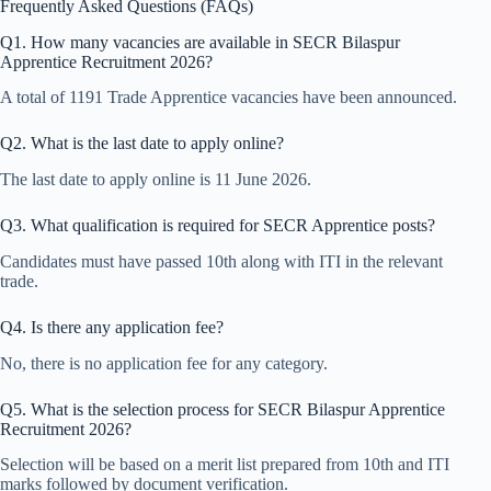
Frequently Asked Questions (FAQs)
Q1. How many vacancies are available in SECR Bilaspur
Apprentice Recruitment 2026?
A total of 1191 Trade Apprentice vacancies have been announced.
Q2. What is the last date to apply online?
The last date to apply online is 11 June 2026.
Q3. What qualification is required for SECR Apprentice posts?
Candidates must have passed 10th along with ITI in the relevant
trade.
Q4. Is there any application fee?
No, there is no application fee for any category.
Q5. What is the selection process for SECR Bilaspur Apprentice
Recruitment 2026?
Selection will be based on a merit list prepared from 10th and ITI
marks followed by document verification.