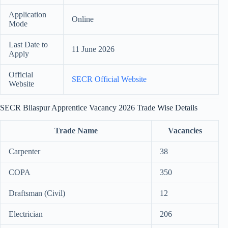
Application
Online
Mode
Last Date to
11 June 2026
Apply
Official
SECR Official Website
Website
SECR Bilaspur Apprentice Vacancy 2026 Trade Wise Details
Trade Name
Vacancies
Carpenter
38
COPA
350
Draftsman (Civil)
12
Electrician
206