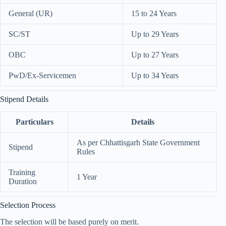
General (UR)
15 to 24 Years
SC/ST
Up to 29 Years
OBC
Up to 27 Years
PwD/Ex-Servicemen
Up to 34 Years
Stipend Details
Particulars
Details
As per Chhattisgarh State Government
Stipend
Rules
Training
1 Year
Duration
Selection Process
The selection will be based purely on merit.