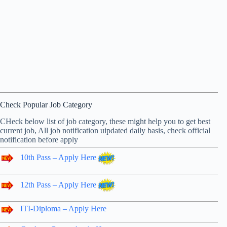
Check Popular Job Category
CHeck below list of job category, these might help you to get best
current job, All job notification uipdated daily basis, check official
notification before apply
10th Pass – Apply Here
12th Pass – Apply Here
ITI-Diploma – Apply Here