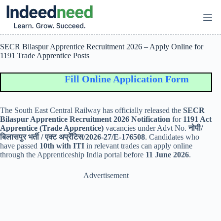
Skip
to
content
SECR Bilaspur Apprentice Recruitment 2026 – Apply Online for
1191 Trade Apprentice Posts
Fill Online Application Form
The
South East Central Railway
has officially released the
SECR
Bilaspur Apprentice Recruitment 2026 Notification
for
1191 Act
Apprentice (Trade Apprentice)
vacancies under Advt No.
नोपी/
बिलासपुर भर्ती / एक्ट अप्रेंटिस/2026-27/E-176508
. Candidates who
have passed
10th with ITI
in relevant trades can apply online
through the Apprenticeship India portal before
11 June 2026
.
Advertisement