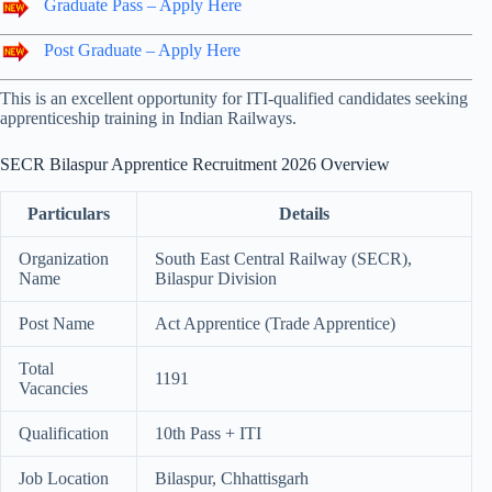
Graduate Pass – Apply Here
Post Graduate – Apply Here
This is an excellent opportunity for ITI-qualified candidates seeking
apprenticeship training in Indian Railways.
SECR Bilaspur Apprentice Recruitment 2026 Overview
Particulars
Details
Organization
South East Central Railway (SECR),
Name
Bilaspur Division
Post Name
Act Apprentice (Trade Apprentice)
Total
1191
Vacancies
Qualification
10th Pass + ITI
Job Location
Bilaspur, Chhattisgarh