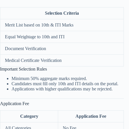
Selection Criteria
Merit List based on 10th & ITI Marks
Equal Weightage to 10th and ITI
Document Verification
Medical Certificate Verification
Important Selection Rules
Minimum 50% aggregate marks required.
Candidates must fill only 10th and ITI details on the portal.
Applications with higher qualifications may be rejected.
Application Fee
Category
Application Fee
All Categories
No Fee