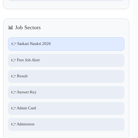
📊 Job Sectors
👉 Sarkari Naukri 2026
👉 Free Job Alert
👉 Result
👉 Answer Key
👉 Admit Card
👉 Admission