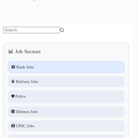
No
results
📊 Job Sectors
🏦 Bank Jobs
🚆 Railway Jobs
🛡️ Police
🏢 Defence Jobs
🏥 UPSC Jobs