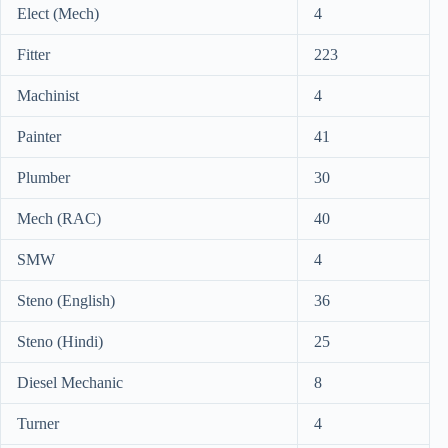
Elect (Mech)
4
Fitter
223
Machinist
4
Painter
41
Plumber
30
Mech (RAC)
40
SMW
4
Steno (English)
36
Steno (Hindi)
25
Diesel Mechanic
8
Turner
4