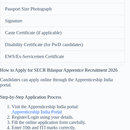
Passport Size Photograph
Signature
Caste Certificate (if applicable)
Disability Certificate (for PwD candidates)
EWS/Ex-Servicemen Certificate
How to Apply for SECR Bilaspur Apprentice Recruitment 2026
Candidates can apply online through the Apprenticeship India
portal.
Step-by-Step Application Process
Visit the Apprenticeship India portal:
Apprenticeship India Portal
Register/Login using your details.
Fill the online application form carefully.
Enter 10th and ITI marks correctly.