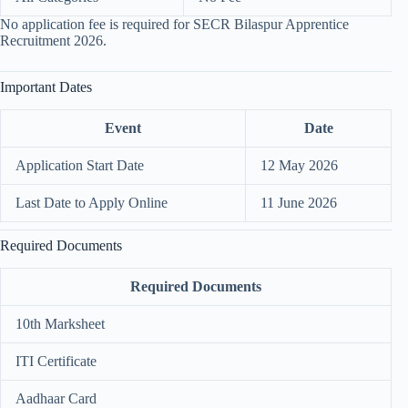
No application fee is required for SECR Bilaspur Apprentice
Recruitment 2026.
Important Dates
Event
Date
Application Start Date
12 May 2026
Last Date to Apply Online
11 June 2026
Required Documents
Required Documents
10th Marksheet
ITI Certificate
Aadhaar Card