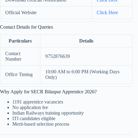
Official Website
Click Here
Contact Details for Queries
Particulars
Details
Contact
9752876639
Number
10:00 AM to 6:00 PM (Working Days
Office Timing
Only)
Why Apply for SECR Bilaspur Apprentice 2026?
1191 apprentice vacancies
No application fee
Indian Railways training opportunity
ITI candidates eligible
Merit-based selection process