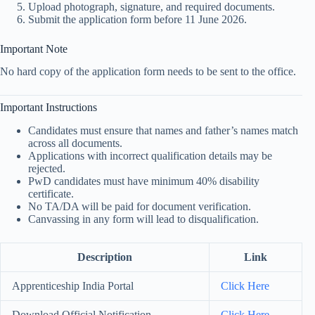
Upload photograph, signature, and required documents.
Submit the application form before 11 June 2026.
Important Note
No hard copy of the application form needs to be sent to the office.
Important Instructions
Candidates must ensure that names and father’s names match
across all documents.
Applications with incorrect qualification details may be
rejected.
PwD candidates must have minimum 40% disability
certificate.
No TA/DA will be paid for document verification.
Canvassing in any form will lead to disqualification.
Description
Link
Apprenticeship India Portal
Click Here
Download Official Notification
Click Here