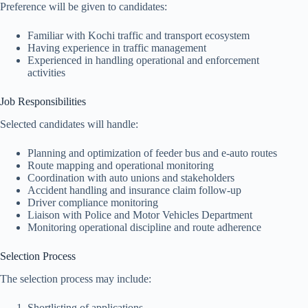
Preference will be given to candidates:
Familiar with Kochi traffic and transport ecosystem
Having experience in traffic management
Experienced in handling operational and enforcement
activities
Job Responsibilities
Selected candidates will handle:
Planning and optimization of feeder bus and e-auto routes
Route mapping and operational monitoring
Coordination with auto unions and stakeholders
Accident handling and insurance claim follow-up
Driver compliance monitoring
Liaison with Police and Motor Vehicles Department
Monitoring operational discipline and route adherence
Selection Process
The selection process may include:
Shortlisting of applications