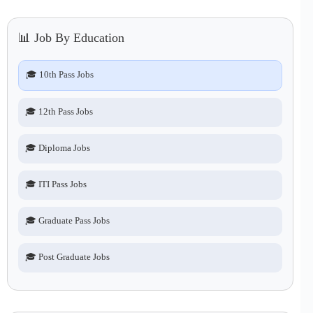
📊 Job By Education
🎓 10th Pass Jobs
🎓 12th Pass Jobs
🎓 Diploma Jobs
🎓 ITI Pass Jobs
🎓 Graduate Pass Jobs
🎓 Post Graduate Jobs