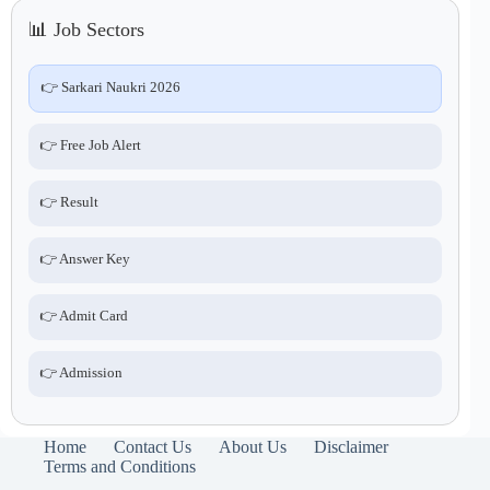
📊 Job Sectors
👉 Sarkari Naukri 2026
👉 Free Job Alert
👉 Result
👉 Answer Key
👉 Admit Card
👉 Admission
Home
Contact Us
About Us
Disclaimer
Terms and Conditions