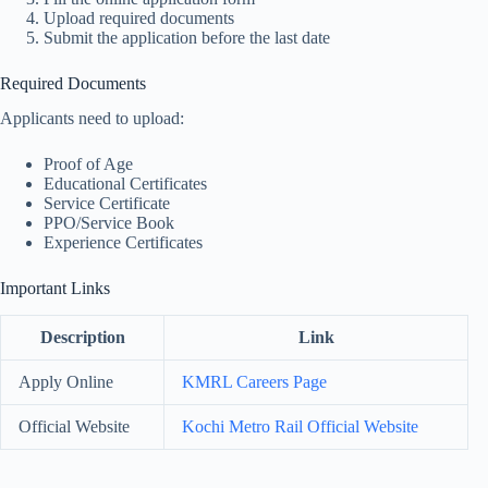
Upload required documents
Submit the application before the last date
Required Documents
Applicants need to upload:
Proof of Age
Educational Certificates
Service Certificate
PPO/Service Book
Experience Certificates
Important Links
Description
Link
Apply Online
KMRL Careers Page
Official Website
Kochi Metro Rail Official Website