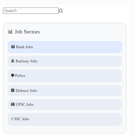
No
results
📊 Job Sectors
🏦 Bank Jobs
🚆 Railway Jobs
🛡️ Police
🏢 Defence Jobs
🏥 UPSC Jobs
⚡ SSC Jobs