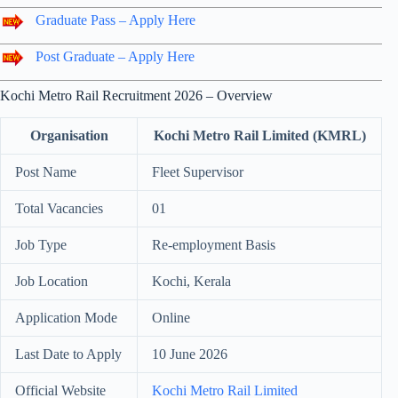
Graduate Pass – Apply Here
Post Graduate – Apply Here
Kochi Metro Rail Recruitment 2026 – Overview
Organisation
Kochi Metro Rail Limited (KMRL)
Post Name
Fleet Supervisor
Total Vacancies
01
Job Type
Re-employment Basis
Job Location
Kochi, Kerala
Application Mode
Online
Last Date to Apply
10 June 2026
Official Website
Kochi Metro Rail Limited