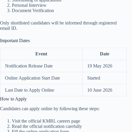
Personal Interview
Document Verification
Only shortlisted candidates will be informed through registered
email ID.
Important Dates
Event
Date
Notification Release Date
19 May 2026
Online Application Start Date
Started
Last Date to Apply Online
10 June 2026
How to Apply
Candidates can apply online by following these steps:
Visit the official KMRL careers page
Read the official notification carefully
Fill the online application form