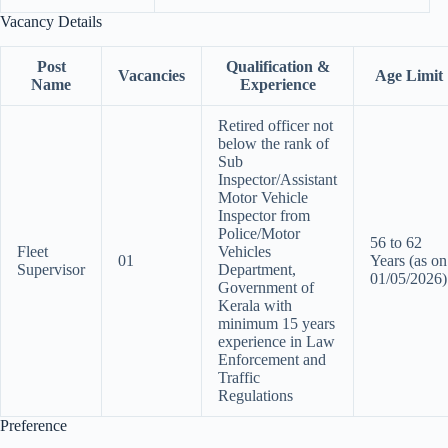
Vacancy Details
Post
Qualification &
Vacancies
Age Limit
Name
Experience
Retired officer not
below the rank of
Sub
Inspector/Assistant
Motor Vehicle
Inspector from
Police/Motor
56 to 62
Fleet
Vehicles
01
Years (as on
Supervisor
Department,
01/05/2026)
Government of
Kerala with
minimum 15 years
experience in Law
Enforcement and
Traffic
Regulations
Preference