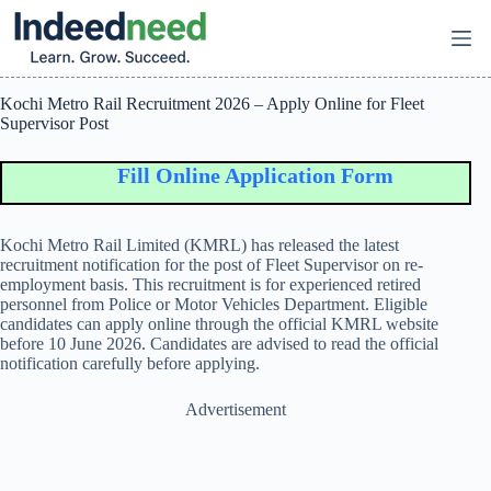
Skip
to
content
Kochi Metro Rail Recruitment 2026 – Apply Online for Fleet
Supervisor Post
Fill Online Application Form
Kochi Metro Rail Limited (KMRL) has released the latest
recruitment notification for the post of Fleet Supervisor on re-
employment basis. This recruitment is for experienced retired
personnel from Police or Motor Vehicles Department. Eligible
candidates can apply online through the official KMRL website
before 10 June 2026. Candidates are advised to read the official
notification carefully before applying.
Advertisement