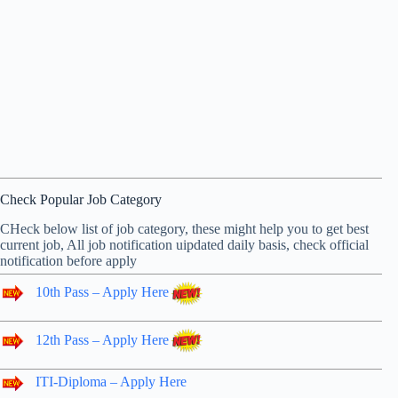
Check Popular Job Category
CHeck below list of job category, these might help you to get best
current job, All job notification uipdated daily basis, check official
notification before apply
10th Pass – Apply Here
12th Pass – Apply Here
ITI-Diploma – Apply Here