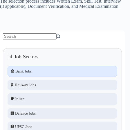
The selection process includes Written Exam, Skill Test, Interview
(if applicable), Document Verification, and Medical Examination.
No
results
📊 Job Sectors
🏦 Bank Jobs
🚆 Railway Jobs
🛡️ Police
🏢 Defence Jobs
🏥 UPSC Jobs