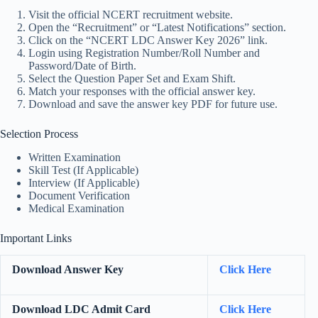
Visit the official NCERT recruitment website.
Open the “Recruitment” or “Latest Notifications” section.
Click on the “NCERT LDC Answer Key 2026” link.
Login using Registration Number/Roll Number and
Password/Date of Birth.
Select the Question Paper Set and Exam Shift.
Match your responses with the official answer key.
Download and save the answer key PDF for future use.
Selection Process
Written Examination
Skill Test (If Applicable)
Interview (If Applicable)
Document Verification
Medical Examination
Important Links
Download Answer Key
Click Here
Download LDC Admit Card
Click Here