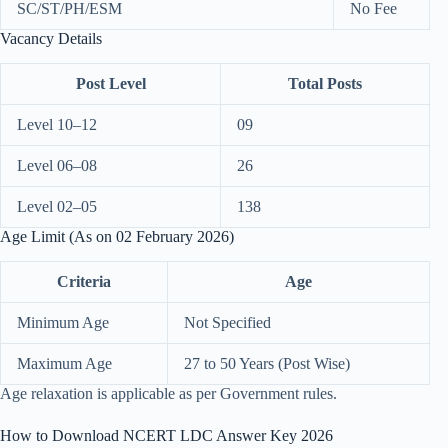
SC/ST/PH/ESM
No Fee
Vacancy Details
Post Level
Total Posts
Level 10–12
09
Level 06–08
26
Level 02–05
138
Age Limit (As on 02 February 2026)
Criteria
Age
Minimum Age
Not Specified
Maximum Age
27 to 50 Years (Post Wise)
Age relaxation is applicable as per Government rules.
How to Download NCERT LDC Answer Key 2026