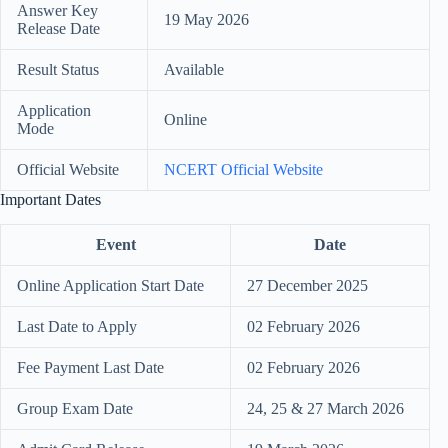
Answer Key
19 May 2026
Release Date
Result Status
Available
Application
Online
Mode
Official Website
NCERT Official Website
Important Dates
Event
Date
Online Application Start Date
27 December 2025
Last Date to Apply
02 February 2026
Fee Payment Last Date
02 February 2026
Group Exam Date
24, 25 & 27 March 2026