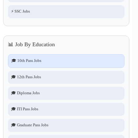
⚡ SSC Jobs
📊 Job By Education
🎓 10th Pass Jobs
🎓 12th Pass Jobs
🎓 Diploma Jobs
🎓 ITI Pass Jobs
🎓 Graduate Pass Jobs