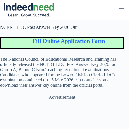
Skip
to
content
NCERT LDC Post Answer Key 2026 Out
Fill Online Application Form
The
National Council of Educational Research and Training
has
officially released the NCERT LDC Post Answer Key 2026 for
Group A, B, and C Non-Teaching recruitment examinations.
Candidates who appeared for the Lower Division Clerk (LDC)
examination conducted on 15 May 2026 can now check and
download their answer key online from the official portal.
Advertisement