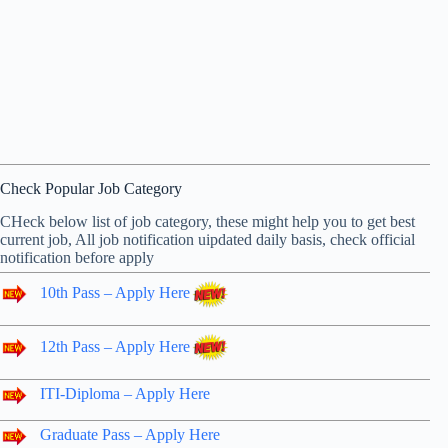
Check Popular Job Category
CHeck below list of job category, these might help you to get best
current job, All job notification uipdated daily basis, check official
notification before apply
10th Pass – Apply Here
12th Pass – Apply Here
ITI-Diploma – Apply Here
Graduate Pass – Apply Here