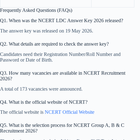
Frequently Asked Questions (FAQs)
Q1. When was the NCERT LDC Answer Key 2026 released?
The answer key was released on 19 May 2026.
Q2. What details are required to check the answer key?
Candidates need their Registration Number/Roll Number and
Password or Date of Birth.
Q3. How many vacancies are available in NCERT Recruitment
2026?
A total of 173 vacancies were announced.
Q4. What is the official website of NCERT?
The official website is
NCERT Official Website
Q5. What is the selection process for NCERT Group A, B & C
Recruitment 2026?