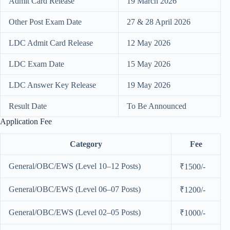
Admit Card Release
19 March 2026
Other Post Exam Date
27 & 28 April 2026
LDC Admit Card Release
12 May 2026
LDC Exam Date
15 May 2026
LDC Answer Key Release
19 May 2026
Result Date
To Be Announced
Application Fee
Category
Fee
General/OBC/EWS (Level 10–12 Posts)
₹1500/-
General/OBC/EWS (Level 06–07 Posts)
₹1200/-
General/OBC/EWS (Level 02–05 Posts)
₹1000/-