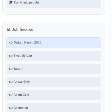
🎓 Post Graduate Jobs
📊 Job Sectors
👉 Sarkari Naukri 2026
👉 Free Job Alert
👉 Result
👉 Answer Key
👉 Admit Card
👉 Admission