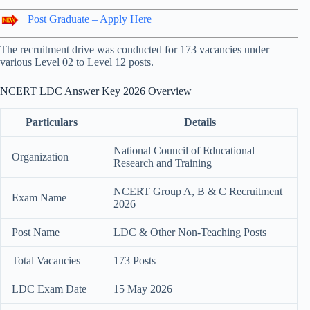
Post Graduate – Apply Here
The recruitment drive was conducted for 173 vacancies under
various Level 02 to Level 12 posts.
NCERT LDC Answer Key 2026 Overview
Particulars
Details
National Council of Educational
Organization
Research and Training
NCERT Group A, B & C Recruitment
Exam Name
2026
Post Name
LDC & Other Non-Teaching Posts
Total Vacancies
173 Posts
LDC Exam Date
15 May 2026