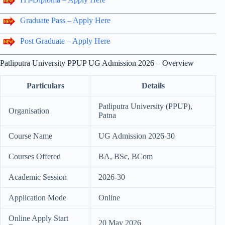
Graduate Pass – Apply Here
Post Graduate – Apply Here
Patliputra University PPUP UG Admission 2026 – Overview
Particulars
Details
Patliputra University (PPUP),
Organisation
Patna
Course Name
UG Admission 2026-30
Courses Offered
BA, BSc, BCom
Academic Session
2026-30
Application Mode
Online
Online Apply Start
20 May 2026