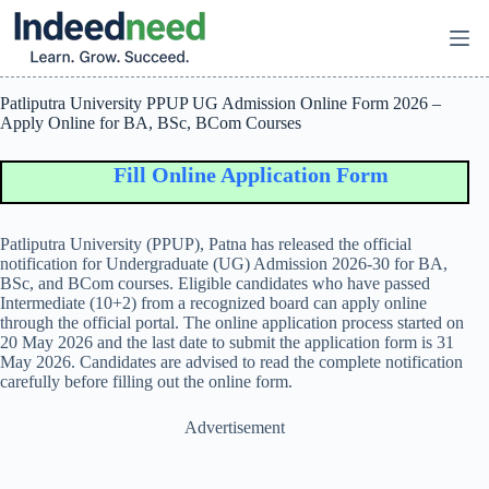
Skip
to
content
Patliputra University PPUP UG Admission Online Form 2026 –
Apply Online for BA, BSc, BCom Courses
Fill Online Application Form
Patliputra University (PPUP), Patna has released the official
notification for Undergraduate (UG) Admission 2026-30 for BA,
BSc, and BCom courses. Eligible candidates who have passed
Intermediate (10+2) from a recognized board can apply online
through the official portal. The online application process started on
20 May 2026 and the last date to submit the application form is 31
May 2026. Candidates are advised to read the complete notification
carefully before filling out the online form.
Advertisement