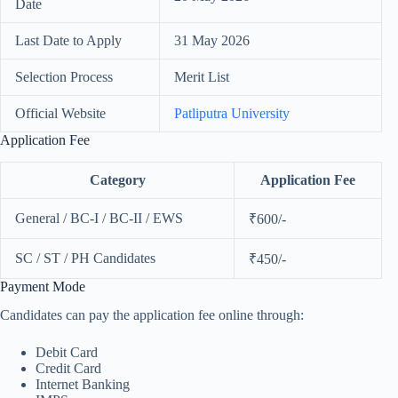
Date
Last Date to Apply
31 May 2026
Selection Process
Merit List
Official Website
Patliputra University
Application Fee
Category
Application Fee
General / BC-I / BC-II / EWS
₹600/-
SC / ST / PH Candidates
₹450/-
Payment Mode
Candidates can pay the application fee online through:
Debit Card
Credit Card
Internet Banking