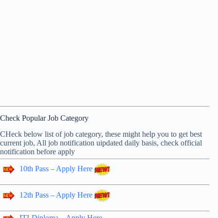
Check Popular Job Category
CHeck below list of job category, these might help you to get best
current job, All job notification uipdated daily basis, check official
notification before apply
10th Pass – Apply Here
12th Pass – Apply Here
ITI-Diploma – Apply Here