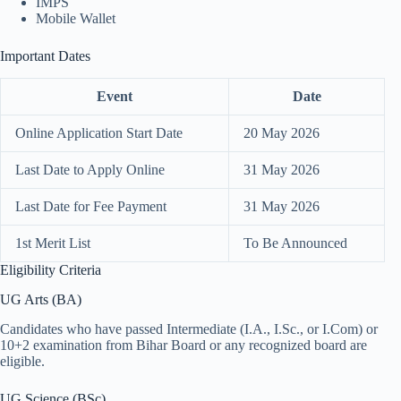
IMPS
Mobile Wallet
Important Dates
Event
Date
Online Application Start Date
20 May 2026
Last Date to Apply Online
31 May 2026
Last Date for Fee Payment
31 May 2026
1st Merit List
To Be Announced
Eligibility Criteria
UG Arts (BA)
Candidates who have passed Intermediate (I.A., I.Sc., or I.Com) or
10+2 examination from Bihar Board or any recognized board are
eligible.
UG Science (BSc)