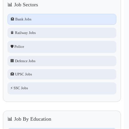
📊 Job Sectors
🏦 Bank Jobs
🚆 Railway Jobs
🛡️ Police
🏢 Defence Jobs
🏥 UPSC Jobs
⚡ SSC Jobs
📊 Job By Education