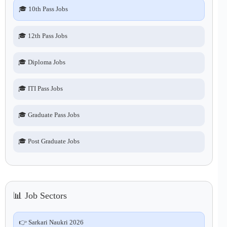
🎓 10th Pass Jobs
🎓 12th Pass Jobs
🎓 Diploma Jobs
🎓 ITI Pass Jobs
🎓 Graduate Pass Jobs
🎓 Post Graduate Jobs
📊 Job Sectors
👉 Sarkari Naukri 2026