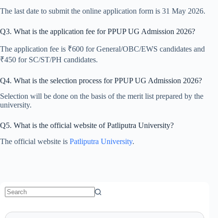
The last date to submit the online application form is 31 May 2026.
Q3. What is the application fee for PPUP UG Admission 2026?
The application fee is ₹600 for General/OBC/EWS candidates and
₹450 for SC/ST/PH candidates.
Q4. What is the selection process for PPUP UG Admission 2026?
Selection will be done on the basis of the merit list prepared by the
university.
Q5. What is the official website of Patliputra University?
The official website is
Patliputra University
.
No
results