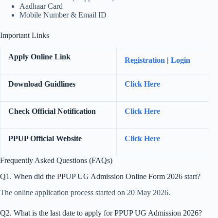
Aadhaar Card
Mobile Number & Email ID
Important Links
Apply Online Link
Registration
|
Login
Download Guidlines
Click Here
Check Official Notification
Click Here
PPUP Official Website
Click Here
Frequently Asked Questions (FAQs)
Q1. When did the PPUP UG Admission Online Form 2026 start?
The online application process started on 20 May 2026.
Q2. What is the last date to apply for PPUP UG Admission 2026?