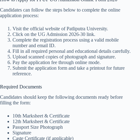
Candidates can follow the steps below to complete the online
application process:
Visit the official website of Patliputra University.
Click on the UG Admission 2026-30 link.
Complete the registration process using a valid mobile
number and email ID.
Fill in all required personal and educational details carefully.
Upload scanned copies of photograph and signature.
Pay the application fee through online mode.
Submit the application form and take a printout for future
reference.
Required Documents
Candidates should keep the following documents ready before
filling the form:
10th Marksheet & Certificate
12th Marksheet & Certificate
Passport Size Photograph
Signature
Caste Certificate (if applicable)