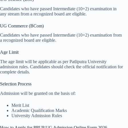
Candidates who have passed Intermediate (10+2) examination in
any stream from a recognized board are eligible.
UG Commerce (BCom)
Candidates who have passed Intermediate (10+2) examination from
a recognized board are eligible.
Age Limit
The age limit will be applicable as per Patliputra University
admission rules. Candidates should check the official notification for
complete details.
Selection Process
Admission will be granted on the basis of:
Merit List
Academic Qualification Marks
University Admission Rules
How to Apply for PPUP UG Admission Online Form 2026