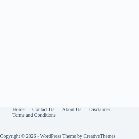
Home
Contact Us
About Us
Disclaimer
Terms and Conditions
Copyright © 2026 - WordPress Theme by
CreativeThemes