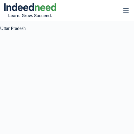
Skip
to
content
Uttar Pradesh