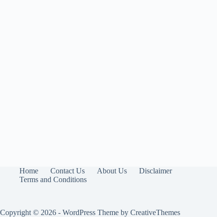
Home
Contact Us
About Us
Disclaimer
Terms and Conditions
Copyright © 2026 - WordPress Theme by
CreativeThemes