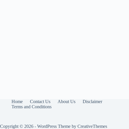
Home
Contact Us
About Us
Disclaimer
Terms and Conditions
Copyright © 2026 - WordPress Theme by
CreativeThemes